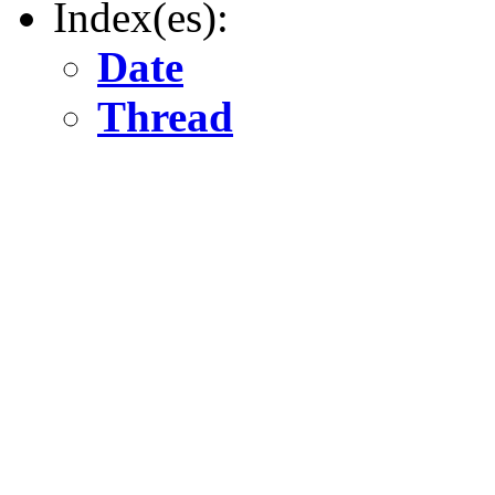
Index(es):
Date
Thread