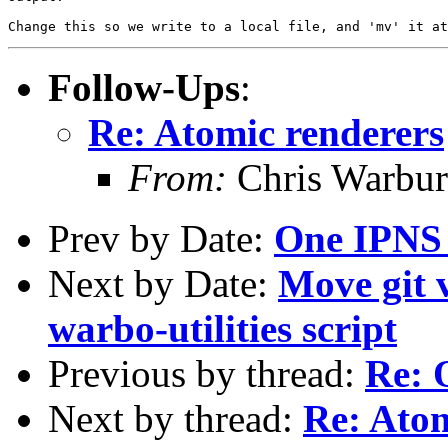
Follow-Ups
:
Re: Atomic renderers
From:
Chris Warbur
Prev by Date:
One IPNS 
Next by Date:
Move git v
warbo-utilities script
Previous by thread:
Re: 
Next by thread:
Re: Atom