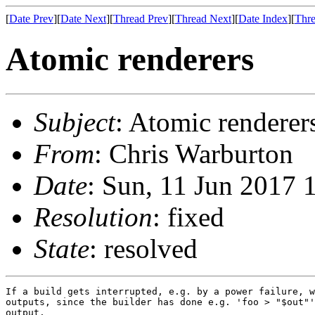
[
Date Prev
][
Date Next
][
Thread Prev
][
Thread Next
][
Date Index
][
Thre
Atomic renderers
Subject
: Atomic renderer
From
: Chris Warburton
Date
: Sun, 11 Jun 2017 
Resolution
: fixed
State
: resolved
If a build gets interrupted, e.g. by a power failure, w
outputs, since the builder has done e.g. 'foo > "$out"'
output.
