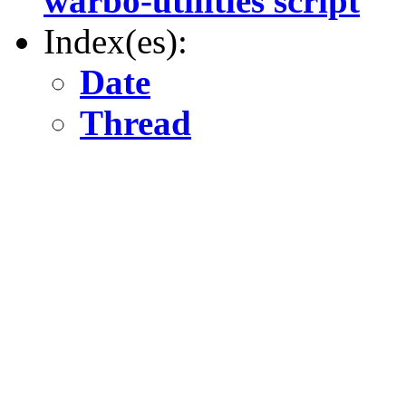
warbo-utilities script
Index(es):
Date
Thread