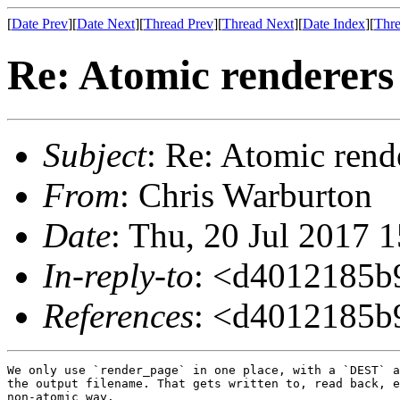
[
Date Prev
][
Date Next
][
Thread Prev
][
Thread Next
][
Date Index
][
Thre
Re: Atomic renderers
Subject
: Re: Atomic rend
From
: Chris Warburton
Date
: Thu, 20 Jul 2017 
In-reply-to
: <d4012185b
References
: <d4012185b
We only use `render_page` in one place, with a `DEST` a
the output filename. That gets written to, read back, e
non-atomic way.
