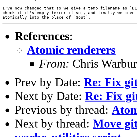
I've now changed that so we give a temp filename as `DE
check if it's empty (error if so), and finally we move 
References
:
Atomic renderers
From:
Chris Warbur
Prev by Date:
Re: Fix gi
Next by Date:
Re: Fix gi
Previous by thread:
Atom
Next by thread:
Move git