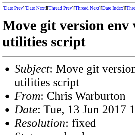
[
Date Prev
][
Date Next
][
Thread Prev
][
Thread Next
][
Date Index
][
Thre
Move git version env 
utilities script
Subject
: Move git version
utilities script
From
: Chris Warburton
Date
: Tue, 13 Jun 2017 
Resolution
: fixed