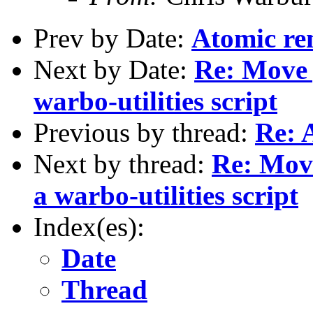
Prev by Date:
Atomic re
Next by Date:
Re: Move g
warbo-utilities script
Previous by thread:
Re: 
Next by thread:
Re: Move
a warbo-utilities script
Index(es):
Date
Thread