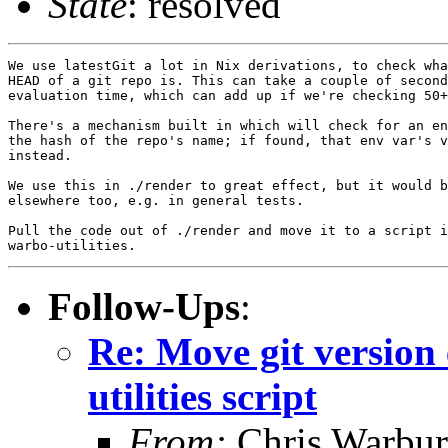
State
: resolved
We use latestGit a lot in Nix derivations, to check wha
HEAD of a git repo is. This can take a couple of second
evaluation time, which can add up if we're checking 50+
There's a mechanism built in which will check for an en
the hash of the repo's name; if found, that env var's v
instead.

We use this in ./render to great effect, but it would b
elsewhere too, e.g. in general tests.

Pull the code out of ./render and move it to a script i
Follow-Ups
:
Re: Move git version 
utilities script
From:
Chris Warbur