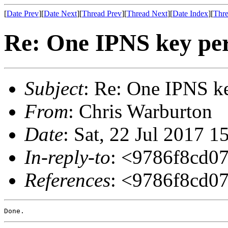
[
Date Prev
][
Date Next
][
Thread Prev
][
Thread Next
][
Date Index
][
Thre
Re: One IPNS key per
Subject
: Re: One IPNS ke
From
: Chris Warburton
Date
: Sat, 22 Jul 2017 
In-reply-to
: <9786f8cd0
References
: <9786f8cd0