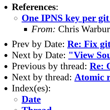
References
:
One IPNS key per git
From:
Chris Warbur
Prev by Date:
Re: Fix gi
Next by Date:
"View Sou
Previous by thread:
Re: 
Next by thread:
Atomic r
Index(es):
Date