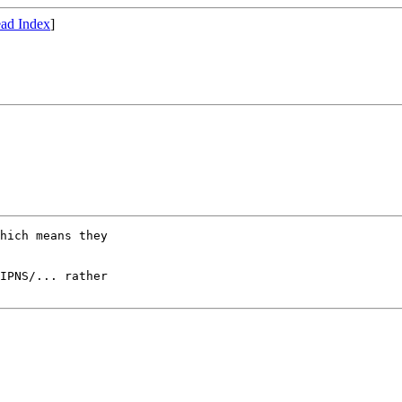
ad Index
]
hich means they

IPNS/... rather
