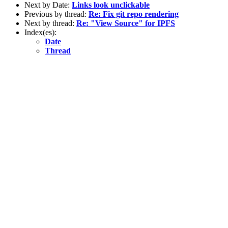
Next by Date:
Links look unclickable
Previous by thread:
Re: Fix git repo rendering
Next by thread:
Re: "View Source" for IPFS
Index(es):
Date
Thread