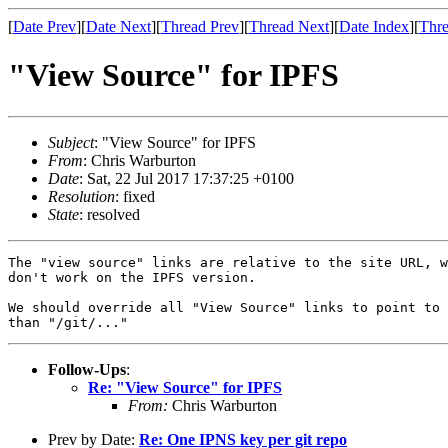
[
Date Prev
][
Date Next
][
Thread Prev
][
Thread Next
][
Date Index
][
Thre
"View Source" for IPFS
Subject
: "View Source" for IPFS
From
: Chris Warburton
Date
: Sat, 22 Jul 2017 17:37:25 +0100
Resolution
: fixed
State
: resolved
The "view source" links are relative to the site URL, w
don't work on the IPFS version.

We should override all "View Source" links to point to 
Follow-Ups
:
Re: "View Source" for IPFS
From:
Chris Warburton
Prev by Date:
Re: One IPNS key per git repo