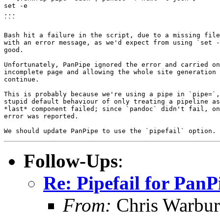
set -e

...

```

Bash hit a failure in the script, due to a missing file
with an error message, as we'd expect from using `set -
good.

Unfortunately, PanPipe ignored the error and carried on
incomplete page and allowing the whole site generation 
continue.

This is probably because we're using a pipe in `pipe=`,
stupid default behaviour of only treating a pipeline as
*last* component failed; since `pandoc` didn't fail, on
error was reported.

Follow-Ups
:
Re: Pipefail for PanP
From:
Chris Warbur