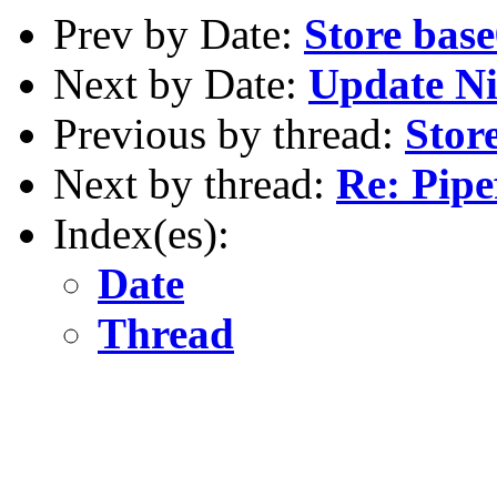
Prev by Date:
Store base
Next by Date:
Update N
Previous by thread:
Stor
Next by thread:
Re: Pipe
Index(es):
Date
Thread