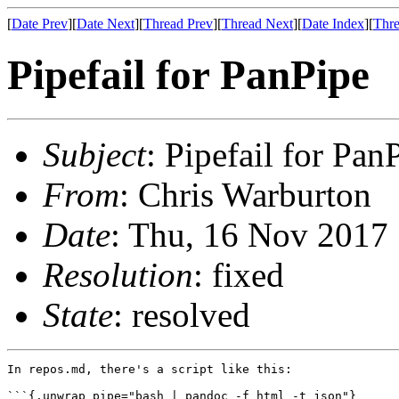
[
Date Prev
][
Date Next
][
Thread Prev
][
Thread Next
][
Date Index
][
Thre
Pipefail for PanPipe
Subject
: Pipefail for Pan
From
: Chris Warburton
Date
: Thu, 16 Nov 2017
Resolution
: fixed
State
: resolved
In repos.md, there's a script like this:

```{.unwrap pipe="bash | pandoc -f html -t json"}
