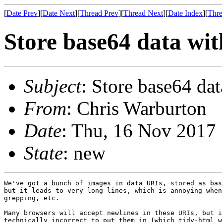
[
Date Prev
][
Date Next
][
Thread Prev
][
Thread Next
][
Date Index
][
Thre
Store base64 data wit
Subject
: Store base64 dat
From
: Chris Warburton
Date
: Thu, 16 Nov 2017
State
: new
We've got a bunch of images in data URIs, stored as bas
but it leads to very long lines, which is annoying when
grepping, etc.

Many browsers will accept newlines in these URIs, but i
technically incorrect to put them in (which tidy-html w