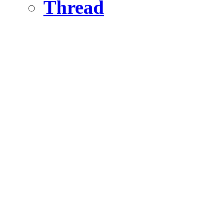
Thread