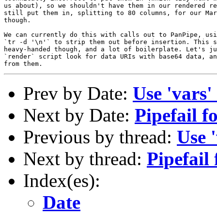
us about), so we shouldn't have them in our rendered re
still put them in, splitting to 80 columns, for our Mar
though.

We can currently do this with calls out to PanPipe, usi
`tr -d '\n'` to strip them out before insertion. This s
heavy-handed though, and a lot of boilerplate. Let's ju
`render` script look for data URIs with base64 data, an
Prev by Date:
Use 'vars'
Next by Date:
Pipefail f
Previous by thread:
Use 
Next by thread:
Pipefail
Index(es):
Date