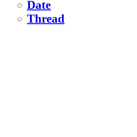
Date
Thread