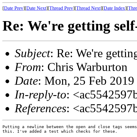
[
Date Prev
][
Date Next
][
Thread Prev
][
Thread Next
][
Date Index
][
Thre
Re: We're getting self
Subject
: Re: We're getting
From
: Chris Warburton
Date
: Mon, 25 Feb 2019
In-reply-to
: <ac5542597
References
: <ac5542597
Putting a newline between the open and close tags seems