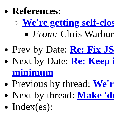
References
:
We're getting self-clo
From:
Chris Warbur
Prev by Date:
Re: Fix JS
Next by Date:
Re: Keep 
minimum
Previous by thread:
We're
Next by thread:
Make 'de
Index(es):