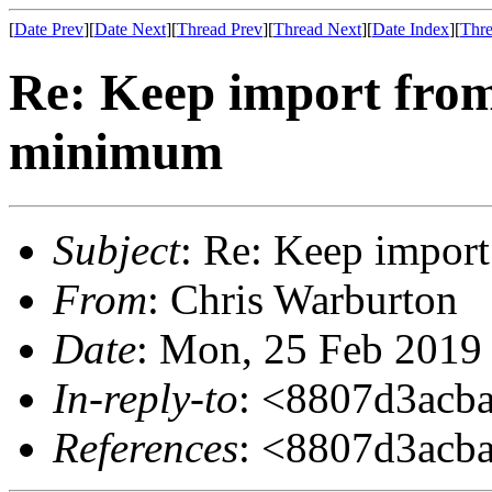
[
Date Prev
][
Date Next
][
Thread Prev
][
Thread Next
][
Date Index
][
Thre
Re: Keep import from
minimum
Subject
: Re: Keep import
From
: Chris Warburton
Date
: Mon, 25 Feb 2019
In-reply-to
: <8807d3acb
References
: <8807d3acb