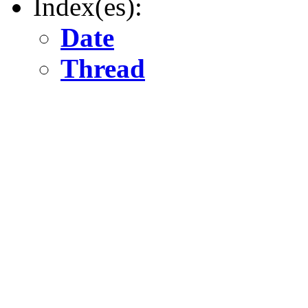
Index(es):
Date
Thread