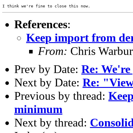
References
:
Keep import from de
From:
Chris Warbur
Prev by Date:
Re: We're 
Next by Date:
Re: "View
Previous by thread:
Keep
minimum
Next by thread:
Consolid