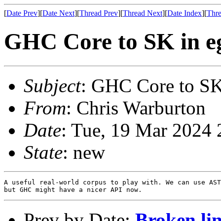
[
Date Prev
][
Date Next
][
Thread Prev
][
Thread Next
][
Date Index
][
Thre
GHC Core to SK in e
Subject
: GHC Core to SK
From
: Chris Warburton
Date
: Tue, 19 Mar 2024
State
: new
A useful real-world corpus to play with. We can use AST
Prev by Date:
Broken li