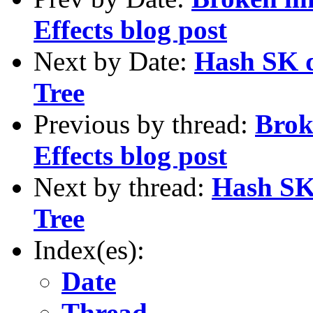
Effects blog post
Next by Date:
Hash SK d
Tree
Previous by thread:
Brok
Effects blog post
Next by thread:
Hash SK 
Tree
Index(es):
Date
Thread