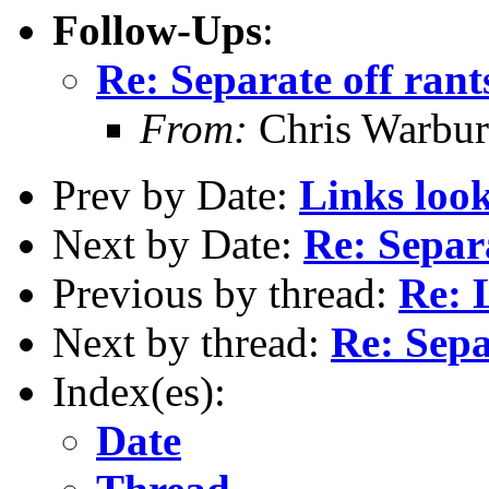
Follow-Ups
:
Re: Separate off rant
From:
Chris Warbur
Prev by Date:
Links look
Next by Date:
Re: Separa
Previous by thread:
Re: 
Next by thread:
Re: Sepa
Index(es):
Date