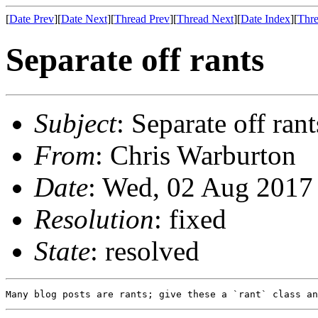
[
Date Prev
][
Date Next
][
Thread Prev
][
Thread Next
][
Date Index
][
Thre
Separate off rants
Subject
: Separate off rant
From
: Chris Warburton
Date
: Wed, 02 Aug 2017
Resolution
: fixed
State
: resolved