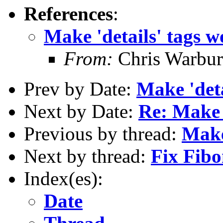
References
:
Make 'details' tags 
From:
Chris Warbur
Prev by Date:
Make 'deta
Next by Date:
Re: Make 
Previous by thread:
Make
Next by thread:
Fix Fibo
Index(es):
Date