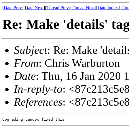
[
Date Prev
][
Date Next
][
Thread Prev
][
Thread Next
][
Date Index
][
Thre
Re: Make 'details' ta
Subject
: Re: Make 'detail
From
: Chris Warburton
Date
: Thu, 16 Jan 2020 
In-reply-to
: <87c213c5e
References
: <87c213c5e