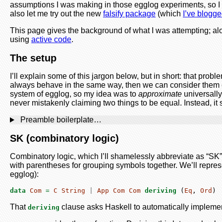
assumptions I was making in those egglog experiments, so I 
also let me try out the new
falsify package
(which
I’ve blogg
This page gives the background of what I was attempting; alo
using
active code
.
The setup
I’ll explain some of this jargon below, but in short: that pr
always behave in the same way, then we can consider them 
system of egglog, so my idea was to
approximate
universally
never mistakenly claiming two things to be equal. Instead, i
Preamble boilerplate…
SK (combinatory logic)
Combinatory logic, which I’ll shamelessly abbreviate as “SK”,
with parentheses for grouping symbols together. We’ll repre
egglog):
data
Com
=
C
String
|
App
Com
Com
deriving
 (
Eq
, 
Ord
)
That
clause asks Haskell to automatically implemen
deriving