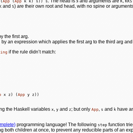
. The head is
and arguments are
,
 (
App
 (
App
 k k) s)) s
𝑺
K
KKS
and
) are their own root and head, with no spine or arguments
K
S
 the first arg.
by an expression which applies the first arg to the third arg and
if the rule didn’t match:
hing
p
 x z) (
App
 y z))
ng the Haskell variables
,
and
; but only
,
and
have any
x
y
z
App
s
k
omplete)
programming language! The following
function trie
step
ng both children at once, to prevent any reducible parts of an expre