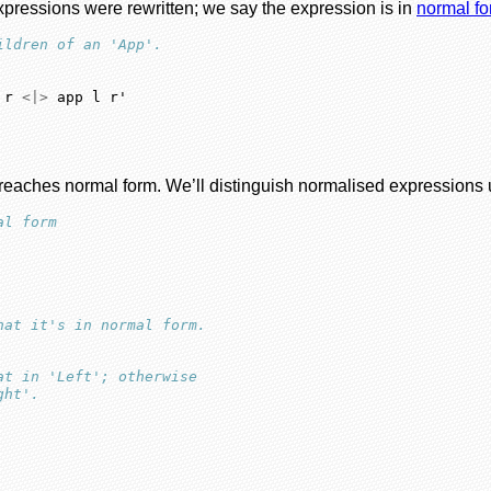
pressions were rewritten; we say the expression is in
normal f
ildren of an 'App'.
 r 
<|>
 app l r'
t reaches normal form. We’ll distinguish normalised expressions
al form
hat it's in normal form.
at in 'Left'; otherwise
ght'.