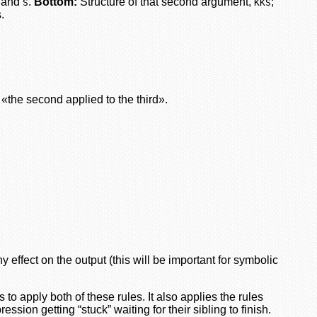
and
.
Bottom:
Structure of that second argument,
;
S
KKS
.
 «the second applied to the third».
 effect on the output (this will be important for symbolic
s to apply both of these rules. It also applies the rules
ssion getting “stuck” waiting for their sibling to finish.