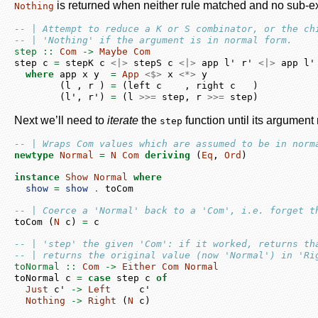
is returned when neither rule matched and no sub-ex
Nothing
-- | Attempt to reduce a K or S combinator, or the ch
-- | 'Nothing' if the argument is in normal form.
step ::
Com
->
Maybe
Com
step c 
=
 stepK c 
<|>
 stepS c 
<|>
 app l' r' 
<|>
 app l'
where
 app x y  
=
App
<$>
 x 
<*>
 y
        (l , r ) 
=
 (left c    , right c   )
        (l', r') 
=
 (l 
>>=
 step, r 
>>=
 step)
Next we’ll need to
iterate
the
function until its argumen
step
-- | Wraps Com values which are assumed to be in norm
newtype
Normal
=
N
Com
deriving
 (
Eq
, 
Ord
)
instance
Show
Normal
where
show
=
show
.
 toCom
-- | Coerce a 'Normal' back to a 'Com', i.e. forget t
toCom (
N
 c) 
=
 c
-- | 'step' the given 'Com': if it worked, returns th
-- | returns the original value (now 'Normal') in 'Ri
toNormal ::
Com
->
Either
Com
Normal
toNormal c 
=
case
 step c 
of
Just
 c' 
->
Left
     c'
Nothing
->
Right
 (
N
 c)