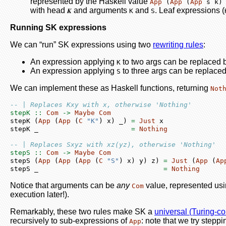
represented by the Haskell value
App
 (
App
 (
App
 s k)
with head
and arguments
and
. Leaf expressions (
𝑲
K
S
Running SK expressions
We can “run” SK expressions using two
rewriting rules
:
An expression applying
to two args can be replaced by
K
An expression applying
to three args can be replaced 
S
We can implement these as Haskell functions, returning
Not
-- | Replaces Kxy with x, otherwise 'Nothing'
stepK ::
Com
->
Maybe
Com
stepK (
App
 (
App
 (
C
"K"
) x) _) 
=
Just
 x
stepK _                       
=
Nothing
-- | Replaces Sxyz with xz(yz), otherwise 'Nothing'
stepS ::
Com
->
Maybe
Com
stepS (
App
 (
App
 (
App
 (
C
"S"
) x) y) z) 
=
Just
 (
App
 (
Ap
stepS _                               
=
Nothing
Notice that arguments can be
any
value, represented usi
Com
execution later!).
Remarkably, these two rules make SK a
universal (Turing-c
recursively to sub-expressions of
: note that we try steppi
App