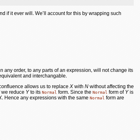
if it ever will. We’ll account for this by wrapping such
n any order, to any parts of an expression, will not change its
equivalent and interchangable.
 confluence allows us to replace
X
with
N
without affecting the
 if we reduce
Y
to its
form. Since the
form of
Y
is
Normal
Normal
X
. Hence any expressions with the same
form are
Normal