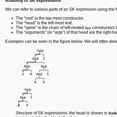
Anatomy of SK expressions
We can refer to various parts of an SK expression using the 
The “root” is the top-most constructor.
The “head” is the left-most leaf.
The “spine” is the chain of left-nested
constructors b
App
The “arguments” (or “args”) of that head are the right-h
Examples can be seen in the figure below. We will often de
          𝔸𝕡𝕡

         ╔═╝─┐

        App  S

     ╔═══╝───┐

    App     App

   ╔═╝─┐   ┌─┴─┐

   𝑺   K  App  S

         ┌─┴─┐

         K   K
    𝔸𝕡𝕡

   ╔═╝─┐

  App  S

 ╔═╝─┐

 𝑲   K
Structure of SK expressions: the head is shown in
𝙞𝙩𝙖𝙡𝙞