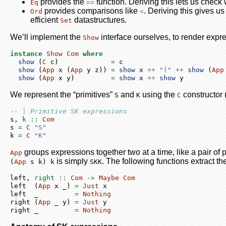
provides the
function. Deriving this lets us chec
Eq
==
provides comparisons like
. Deriving this gives u
Ord
<
efficient
datastructures.
Set
We’ll implement the
interface ourselves, to render expre
Show
instance
Show
Com
where
show
 (
C
 c)             
=
 c
show
 (
App
 x (
App
 y z)) 
=
show
 x 
++
"("
++
show
 (
App
show
 (
App
 x y)         
=
show
 x 
++
show
 y
We represent the “primitives”
and
using the
constructor 
S
K
C
-- | Primitive SK expressions
s,
 k ::
Com
s 
=
C
"S"
k 
=
C
"K"
groups expressions together two at a time, like a pair of 
App
is simply
. The following functions extract the
(
App
 s k) k
SKK
left,
 right ::
Com
->
Maybe
Com
left  (
App
 x _) 
=
Just
 x
left  _         
=
Nothing
right (
App
 _ y) 
=
Just
 y
right _         
=
Nothing