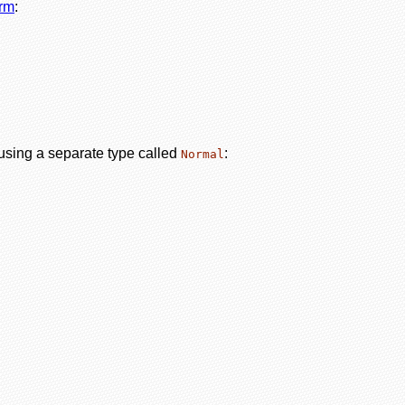
orm
:
 using a separate type called
:
Normal