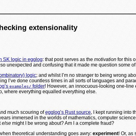
checking extensionality
h SK logic in egglog
: that post serves as the
motivation
for this 
 were so unexpected and confusing that it made me question some 
ombinatory) logic
; and whilst I’m no stranger to being wrong ab
ething I’ve done countless times in all sorts of languages and p
log’s
folder
! However, an innocuous-looking one-line 
examples/
b, where everything equalled everything else.
, and much scouring of
egglog’s Rust source
, I kept running int
d years immersed in the worlds of mathematics, computer science
t
else
might I be wrong about? Am I a complete fraud?
do when theoretical understanding goes awry:
experiment
! Or, as