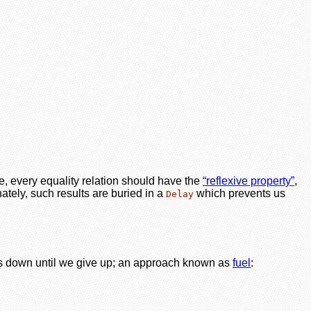
le, every equality relation should have the
“reflexive property”
,
nately, such results are buried in a
which prevents us
Delay
nts down until we give up; an approach known as
fuel
: