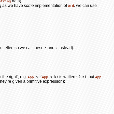
data).
String
ong as we have
some
implementation of
, we can use
Ord
 letter; so we call these
and
instead):
s
k
the right”, e.g.
is written
, but
App
 s (
App
 s k)
S(SK)
App
 they’re given a primitive expression):