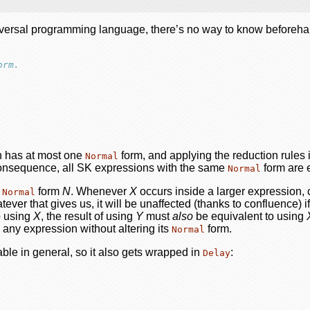
niversal programming language, there’s no way to know beforehand 
orm.
n has at most one
form, and applying the reduction rules i
Normal
a consequence, all SK expressions with the same
form are 
Normal
e
form
N
. Whenever
X
occurs inside a larger expression,
Normal
tever that gives us, it will be unaffected (thanks to confluence)
o using
X
, the result of using
Y
must
also
be equivalent to using
 any expression without altering its
form.
Normal
ble in general, so it also gets wrapped in
:
Delay