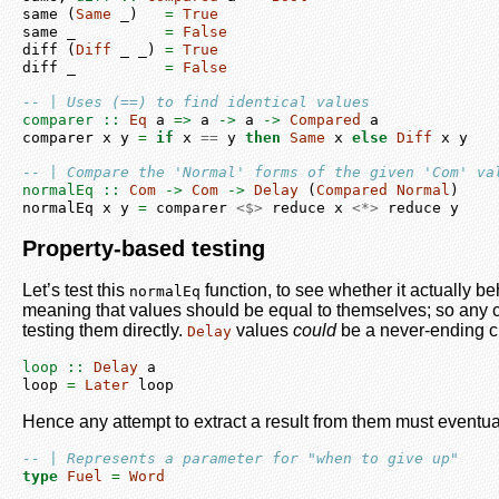
same (
Same
 _)   
=
True
same _          
=
False
diff (
Diff
 _ _) 
=
True
diff _          
=
False
-- | Uses (==) to find identical values
comparer ::
Eq
 a 
=>
 a 
->
 a 
->
Compared
 a
comparer x y 
=
if
 x 
==
 y 
then
Same
 x 
else
Diff
 x y
-- | Compare the 'Normal' forms of the given 'Com' va
normalEq ::
Com
->
Com
->
Delay
 (
Compared
Normal
)
normalEq x y 
=
 comparer 
<$>
 reduce x 
<*>
 reduce y
Property-based testing
Let’s test this
function, to see whether it actually b
normalEq
meaning that values should be equal to themselves; so any c
testing them directly.
values
could
be a never-ending c
Delay
loop ::
Delay
 a
loop 
=
Later
 loop
Hence any attempt to extract a result from them must eventu
-- | Represents a parameter for "when to give up"
type
Fuel
=
Word