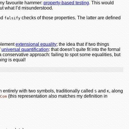
 my favourite hammer:
property-based testing
. This would
e out what I’d misunderstood.
and
checks of those properties. The latter are defined
falsify
mplement
extensional equality
; the idea that if two things
f
universal quantification
: that doesn’t quite fit into the formal
 conservative approach: failing to spot some equalities, but
hing
is equal!
 entirely with two symbols, traditionally called
and
, along
S
K
(this representation also matches my definition in
Com