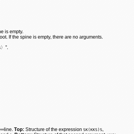
ne is empty.
oot. If the spine is empty, there are no arguments.
s〉”.
e═line.
Top:
Structure of the expression
,
SK(KKS)S