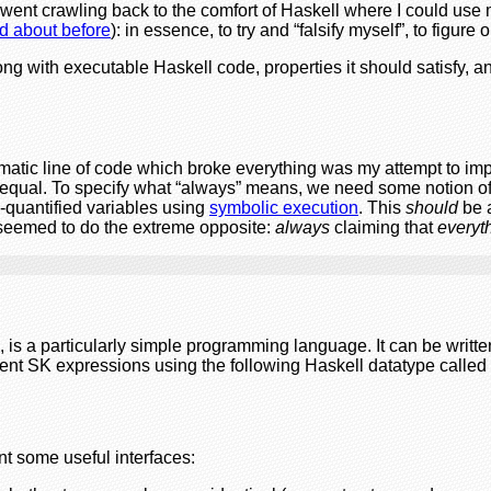
went crawling back to the comfort of Haskell where I could use
ed about before
): in essence, to try and “falsify myself”, to figur
ng with executable Haskell code, properties it should satisfy, 
oblematic line of code which broke everything was my attempt to i
equal. To specify what “always” means, we need some notion o
-quantified variables using
symbolic execution
. This
should
be a
t seemed to do the extreme opposite:
always
claiming that
everyt
 is a particularly simple programming language. It can be written
sent SK expressions using the following Haskell datatype called
t some useful interfaces: