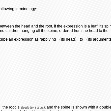
following terminology:
etween the head and the root. If the expression is a leaf, its spi
and children hanging off the spine, ordered from the head to the r
scribe an expression as “applying 〈its head〉 to 〈its argument
, the root is
and the spine is shown with a doubl

𝕕𝕠𝕦𝕓𝕝𝕖-𝕤𝕥𝕣𝕦𝕔𝕜