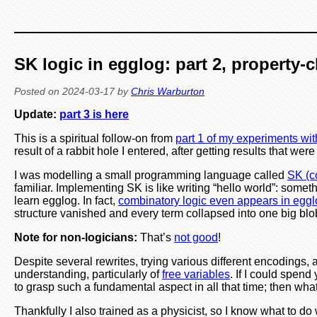
SK logic in egglog: part 2, property-
Posted on
2024-03-17
by
Chris Warburton
Update:
part 3 is here
This is a spiritual follow-on from
part 1 of my experiments wit
result of a rabbit hole I entered, after getting results that
I was modelling a small programming language called
SK (c
familiar. Implementing SK is like writing “hello world”: som
learn egglog. In fact,
combinatory logic even appears in egg
structure vanished and every term collapsed into one big blo
Note for non-logicians:
That’s
not good
!
Despite several rewrites, trying various different encodings
understanding, particularly of
free variables
. If I could spen
to grasp such a fundamental aspect in all that time; then wha
Thankfully I also trained as a physicist, so I know what to 