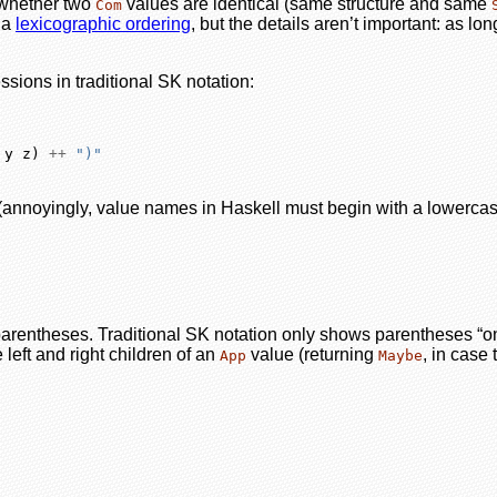
k whether two
values are identical (same structure and same
Com
s a
lexicographic ordering
, but the details aren’t important: as l
ssions in traditional SK notation:
 y z) 
++
")"
(annoyingly, value names in Haskell must begin with a lowercase
parentheses. Traditional SK notation only shows parentheses “on 
 left and right children of an
value (returning
, in case
App
Maybe