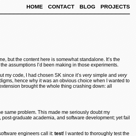
HOME
CONTACT
BLOG
PROJECTS
one, but the content here is somewhat standalone. It’s the
of the assumptions I’d been making in those experiments.
out my code, I had chosen SK since it’s
very
simple and
very
aradigms, hence why it was an obvious choice when I wanted to
extension brought the whole thing crashing down: all
o the same problem. This made me seriously doubt my
, post-graduate academia, and software development; yet fail
 software engineers call it:
test
! I wanted to thoroughly test the