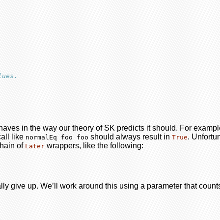
lues.
ehaves in the way our theory of SK predicts it should. For examp
all like
should always result in
. Unfortu
normalEq foo foo
True
hain of
wrappers, like the following:
Later
ally give up. We’ll work around this using a parameter that cou