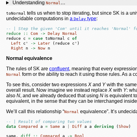
Understanding
…
Normal
tells us when to stop iterating, but since SK is a u
toNormal
undecidable computations in
a
type
:
Delay
-- | Step the given 'Com' until it reaches 'Normal' f
reduce ::
Com
->
Delay
Normal
reduce c 
=
case
 toNormal c 
of
Left
 c' 
->
Later
 (reduce c')
Right
 n 
->
Now
 n
Normal equivalence
The rules of SK are
confluent
, meaning that every expressio
form or the ability to reach it using those rules. As 
Normal
To see this, consider two expressions
X
and
Y
with the sam
overall result. Now imagine we instead replace
X
with
Y
: wha
also
N
, and we already deduced that using
N
is equivalent t
equivalent, in the sense that they can be interchanged inside
We’ll call this relationship “
equivalence”. It’s undecida
Normal
-- | Result of comparing two values
data
Compared
 a 
=
Same
 a 
|
Diff
 a a 
deriving
 (
Show
)
same,
 diff ::
Compared
 a 
->
Bool