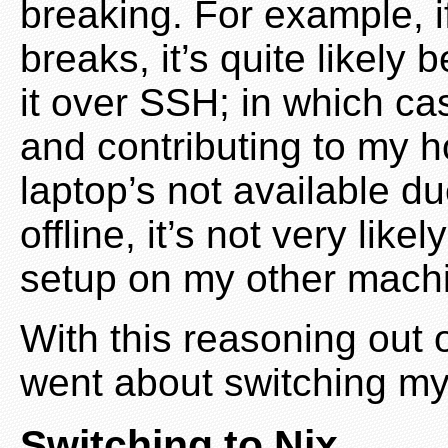
breaking. For example, 
breaks, it’s quite likely 
it over SSH; in which cas
and contributing to my 
laptop’s not available d
offline, it’s not very like
setup on my other mach
With this reasoning out o
went about switching my
Switching to Nix