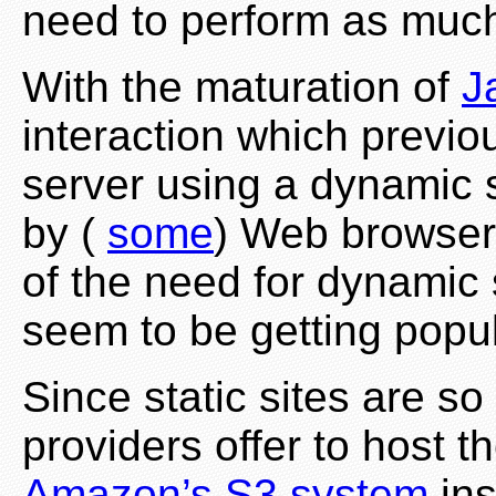
need to perform as muc
With the maturation of
J
interaction which previo
server using a dynamic 
by (
some
) Web browsers
of the need for dynamic 
seem to be getting popul
Since static sites are s
providers offer to host 
Amazon’s S3 system
ins