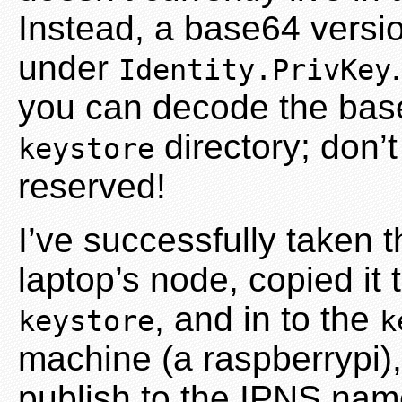
Instead, a base64 versio
under
Identity.PrivKey
you can decode the base64
directory; don’t 
keystore
reserved!
I’ve successfully taken 
laptop’s node, copied it t
, and in to the
keystore
k
machine (a raspberrypi),
publish to the IPNS nam