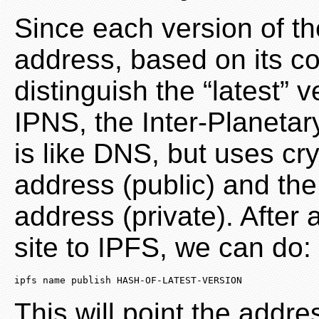
Since each version of the
address, based on its c
distinguish the “latest” 
IPNS, the Inter-Planeta
is like DNS, but uses cr
address (public) and the
address (private). After
site to IPFS, we can do:
ipfs
 name publish HASH-OF-LATEST-VERSION
This will point the addre