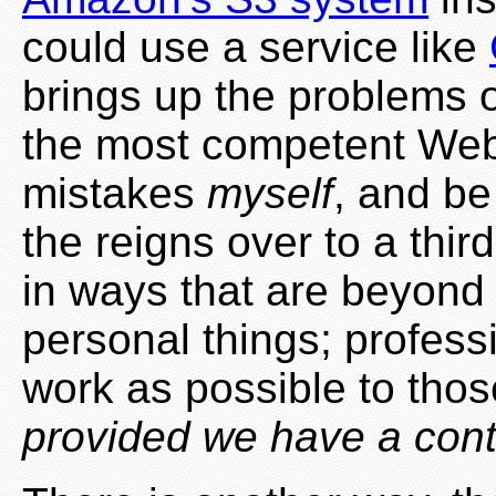
could use a service like
brings up the problems o
the most competent Web 
mistakes
myself
, and be
the reigns over to a thi
in ways that are beyond m
personal things; professi
work as possible to tho
provided we have a cont