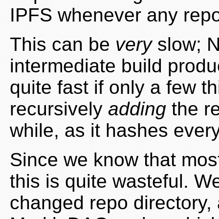
IPFS whenever any repo
This can be
very
slow; Ni
intermediate build produ
quite fast if only a few 
recursively
adding
the re
while, as it hashes ever
Since we know that most
this is quite wasteful. 
changed repo directory,