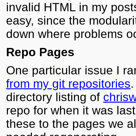
invalid HTML in my posts
easy, since the modulari
down where problems occ
Repo Pages
One particular issue I r
from my git repositories
.
directory listing of
chrisw
repo for when it was la
these to the pages we al