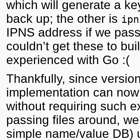
which will generate a ke
back up; the other is
ipn
IPNS address if we pass i
couldn’t get these to buil
experienced with Go :(
Thankfully, since versio
implementation can now d
without requiring such e
passing files around, we
simple name/value DB) u