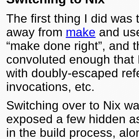
The first thing I did was
away from
make
and use 
“make done right”, and t
convoluted enough that I
with doubly-escaped ref
invocations, etc.
Switching over to Nix was
exposed a few hidden a
in the build process, al