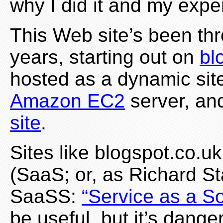
why I did it and my expe
This Web site’s been t
years, starting out on
bl
hosted as a dynamic sit
Amazon EC2
server, an
site
.
Sites like blogspot.co.u
(SaaS; or, as Richard St
SaaSS:
“Service as a So
be useful, but it’s dange