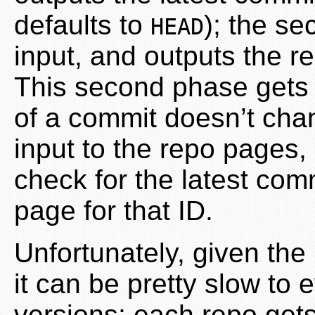
defaults to
); the s
HEAD
input, and outputs the r
This second phase gets 
of a commit doesn’t cha
input to the repo pages, 
check for the latest com
page for that ID.
Unfortunately, given the
it can be pretty slow to
versions; each repo get