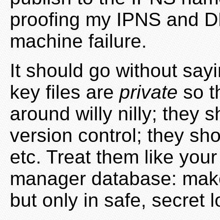
proofing my IPNS and D
machine failure.
It should go without sayin
key files are
private
so t
around willy nilly; they 
version control; they sh
etc. Treat them like yo
manager database: mak
but only in safe, secret l