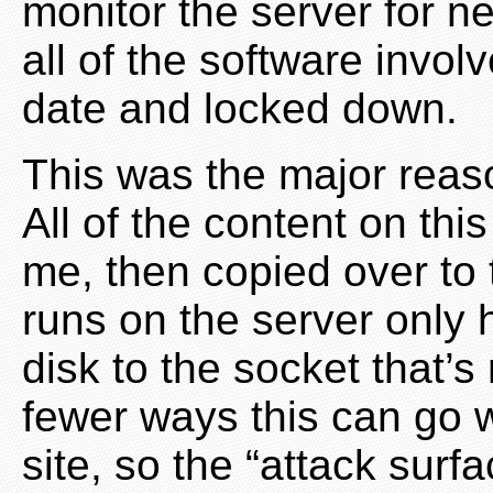
monitor the server for ne
all of the software invol
date and locked down.
This was the major reason
All of the content on thi
me, then copied over to 
runs on the server only 
disk to the socket that’s 
fewer ways this can go
site, so the “attack surf