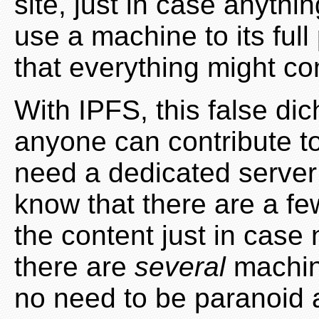
site, just in case anythi
use a machine to its full 
that everything might c
With IPFS, this false di
anyone can contribute to
need a dedicated server 
know that there are a f
the content just in case 
there are
several
machine
no need to be paranoid 