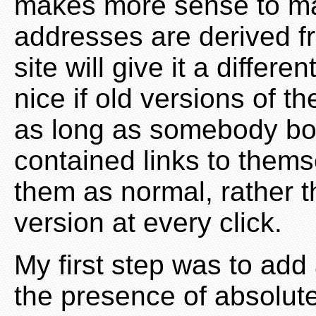
makes more sense to mak
addresses are derived f
site will give it a differ
nice if old versions of t
as long as somebody bot
contained links to them
them as normal, rather th
version at every click.
My first step was to add 
the presence of absolut