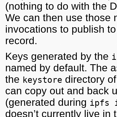
(nothing to do with the
We can then use those
invocations to publish t
record.
Keys generated by the
i
named by default. The as
the
directory o
keystore
can copy out and back u
(generated during
ipfs 
doesn’t currently live in