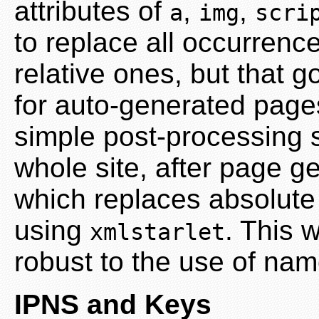
attributes of
,
,
a
img
scri
to replace all occurrence
relative ones, but that g
for auto-generated page
simple post-processing s
whole site, after page ge
which replaces absolute
using
. This 
xmlstarlet
robust to the use of na
IPNS and Keys