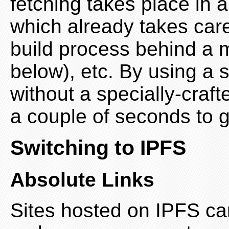
fetching takes place in 
which already takes care 
build process behind a 
below), etc. By using a s
without a specially-craft
a couple of seconds to ge
Switching to IPFS
Absolute Links
Sites hosted on IPFS can