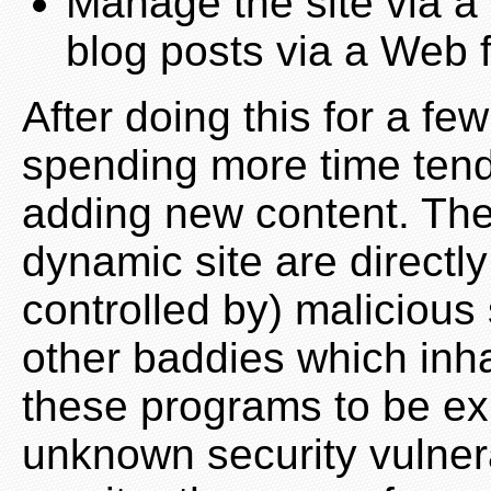
Manage the site via a 
blog posts via a Web 
After doing this for a fe
spending more time tendi
adding new content. Th
dynamic site are directl
controlled by) maliciou
other baddies which inhab
these programs to be ex
unknown security vulnerab