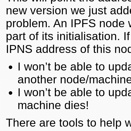
new version we just add
problem. An IPFS node w
part of its initialisation. I
IPNS address of this nod
I won’t be able to up
another node/machin
I won’t be able to upd
machine dies!
There are tools to help w