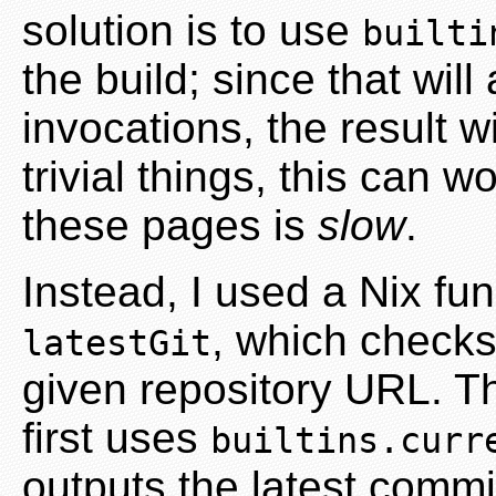
solution is to use
builti
the build; since that wil
invocations, the result wi
trivial things, this can 
these pages is
slow
.
Instead, I used a Nix fun
, which checks 
latestGit
given repository URL. Th
first uses
builtins.curr
outputs the latest commi