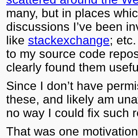
many, but in places which
discussions I’ve been in
like
stackexchange
; etc
to my source code repos
clearly found them usefu
Since I don’t have perm
these, and likely am una
no way I could fix such 
That was one motivation