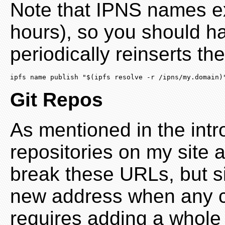
Note that IPNS names ex
hours), so you should ha
periodically reinserts the
ipfs name publish "$(ipfs resolve -r /ipns/my.domain)
Git Repos
As mentioned in the intro
repositories on my site 
break these URLs, but s
new address when any c
requires adding a whole 