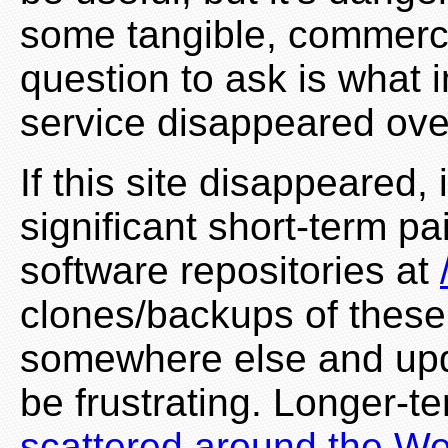
some tangible, commerci
question to ask is what i
service disappeared ove
If this site disappeared
significant short-term pa
software repositories at
clones/backups of these
somewhere else and upd
be frustrating. Longer-t
scattered around the W