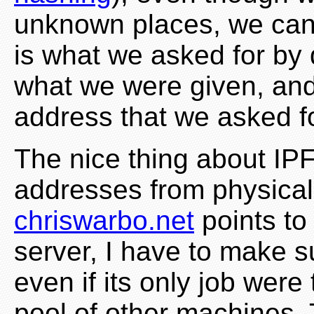
unknown places, we can b
is what we asked for by
what we were given, and 
address that we asked fo
The nice thing about IPF
addresses from physical
chriswarbo.net
points to
server, I have to make s
even if its only job were
pool of other machines.