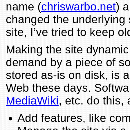
name (
chriswarbo.net
) 
changed the underlying s
site, I’ve tried to keep 
Making the site dynamic
demand by a piece of so
stored as-is on disk, i
Web these days. Softwa
MediaWiki
, etc. do this,
Add features, like c