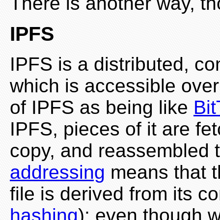
There is another way, t
IPFS
IPFS is a distributed, c
which is accessible over
of IPFS as being like
Bit
IPFS, pieces of it are 
copy, and reassembled to
addressing
means that t
file is derived from its c
hashing
); even though w