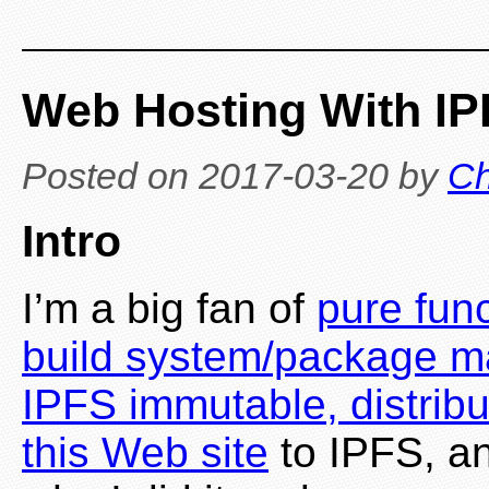
Web Hosting With IP
Posted on
2017-03-20
by
Ch
Intro
I’m a big fan of
pure fun
build system/package 
IPFS immutable, distrib
this Web site
to IPFS, an