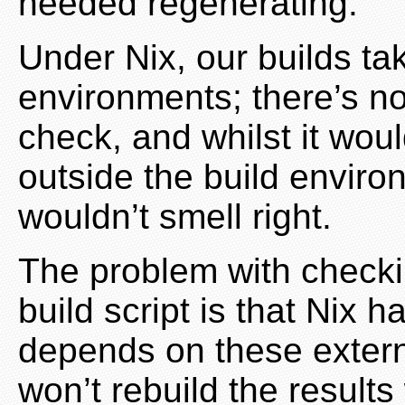
needed regenerating.
Under Nix, our builds tak
environments; there’s no 
check, and whilst it wou
outside the build environ
wouldn’t smell right.
The problem with checkin
build script is that Nix h
depends on these extern
won’t rebuild the resul