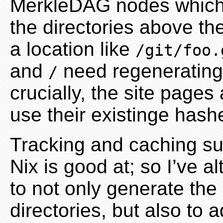
MerkleDAG nodes which po
the directories above th
a location like
/git/foo.
and
need regenerating 
/
crucially, the site pages
use their existinge hash
Tracking and caching s
Nix is good at; so I’ve al
to not only generate the
directories, but also to 