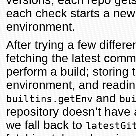
each check starts a new s
environment.
After trying a few diffe
fetching the latest comm
perform a build; storing
environment, and readin
and
builtins.getEnv
bu
repository doesn’t have 
we fall back to
latestGi