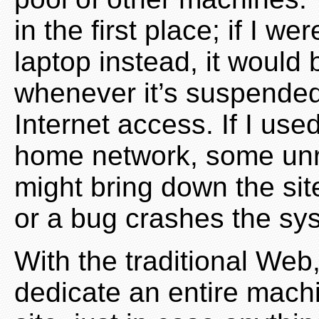
in the first place; if I w
laptop instead, it would
whenever it’s suspended,
Internet access. If I u
home network, some unre
might bring down the site
or a bug crashes the sy
With the traditional Web
dedicate an entire mach