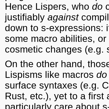
Hence Lispers, who
do
c
justifiably
against
compil
down to s-expressions: i
some macro abilities, or 
cosmetic changes (e.g. 
On the other hand, tho
Lispisms like macros
do
surface syntaxes (e.g. C
Rust, etc.), yet to a fir
particularly care about 