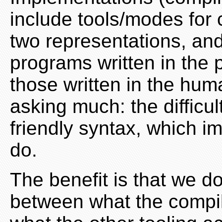
include tools/modes for
two representations, an
programs written in the 
those written in the huma
asking much: the difficul
friendly syntax, which 
do.
The benefit is that we d
between what the compil