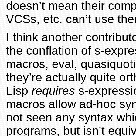
doesn’t mean their compi
VCSs, etc. can’t use th
I think another contribu
the conflation of s-expre
macros, eval, quasiquot
they’re actually quite or
Lisp
requires
s-expressio
macros allow ad-hoc syn
not seen any syntax whic
programs, but isn’t equi