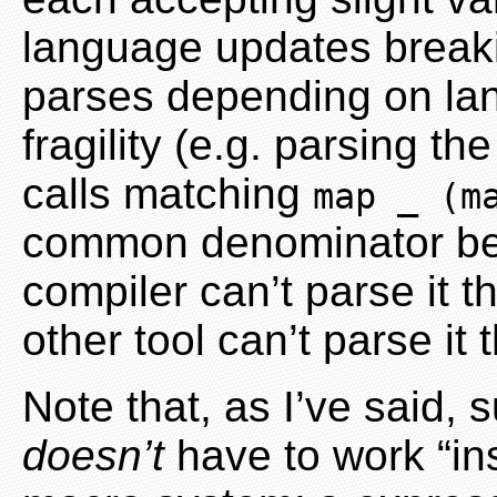
language updates breaki
parses depending on la
fragility (e.g. parsing th
calls matching
map _ (m
common denominator being
compiler can’t parse it 
other tool can’t parse it 
Note that, as I’ve said, 
doesn’t
have to work “ins