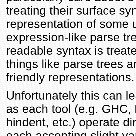
treating their surface s
representation of some u
expression-like parse tr
readable syntax is treat
things like parse trees 
friendly representations.
Unfortunately this can le
as each tool (e.g. GHC,
hindent, etc.) operate d
each accepting slight va