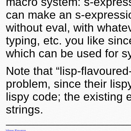
macro system: s-express
can make an s-expressi
without eval, with whate
typing, etc. you like sinc
which can be used for sy
Note that “lisp-flavoured-
problem, since their lisp
lispy code; the existing
strings.