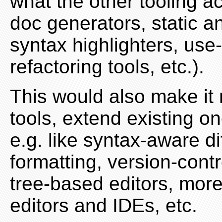
what the other tooling ac
doc generators, static a
syntax highlighters, use-
refactoring tools, etc.).
This would also make it
tools, extend existing o
e.g. like syntax-aware d
formatting, version-contr
tree-based editors, more
editors and IDEs, etc.