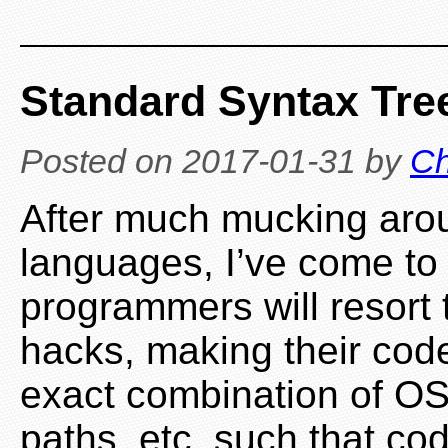
Standard Syntax Tre
Posted on
2017-01-31
by
Ch
After much mucking aro
languages, I’ve come to 
programmers will resort to
hacks, making their code
exact combination of OS,
paths, etc. such that cod