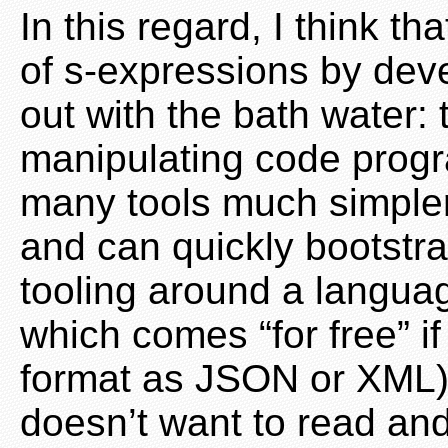
In this regard, I think t
of s-expressions by dev
out with the bath water: 
manipulating code progr
many tools much simpler 
and can quickly bootstr
tooling around a language
which comes “for free” i
format as JSON or XML
doesn’t want to read an