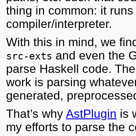
thing in common: it run
compiler/interpreter.
With this in mind, we find
and even the G
src-exts
parse Haskell code. The 
work is parsing whatever
generated, preprocessed
That’s why
AstPlugin
is 
my efforts to parse the 