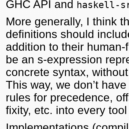
GHC API and
haskell-s
More generally, I think
definitions should inclu
addition to their human-f
be an s-expression repre
concrete syntax, without
This way, we don’t have 
rules for precedence, of
fixity, etc. into every too
Implementations (compil