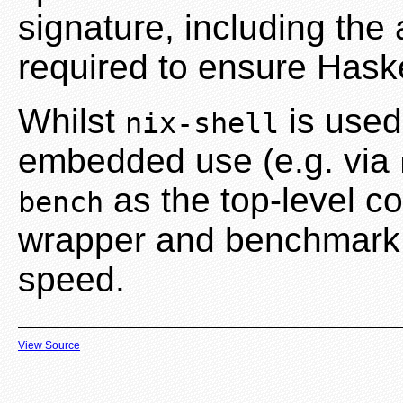
signature, including the
required to ensure Haske
Whilst
is used 
nix-shell
embedded use (e.g. via
as the top-level 
bench
wrapper and benchmark t
speed.
View Source