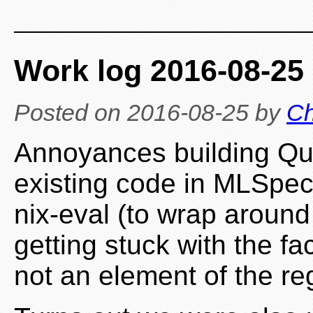
Work log 2016-08-25
Posted on
2016-08-25
by
Ch
Annoyances building Qu
existing code in MLSpec 
nix-eval (to wrap around 
getting stuck with the fa
not an element of the re