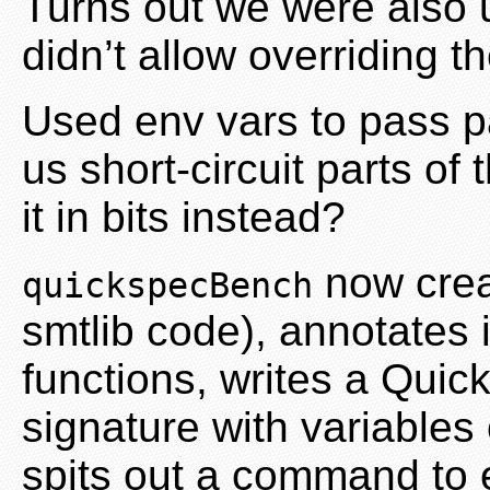
Turns out we were also 
didn’t allow overriding 
Used env vars to pass p
us short-circuit parts of
it in bits instead?
now crea
quickspecBench
smtlib code), annotates 
functions, writes a Quic
signature with variables
spits out a command to 