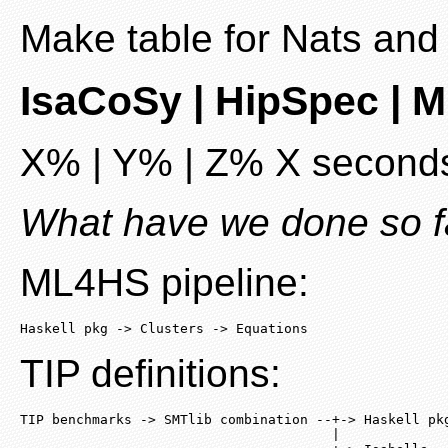
Make table for Nats and 
IsaCoSy | HipSpec | 
X% | Y% | Z% X seconds
What have we done so f
ML4HS pipeline:
Haskell pkg -> Clusters -> Equations
TIP definitions:
TIP benchmarks -> SMTlib combination --+-> Haskell pkg
                                       |
