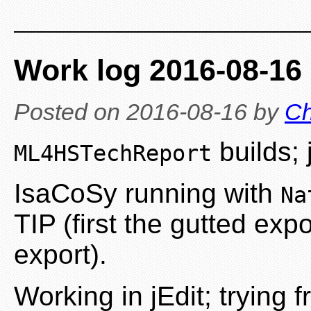
Work log 2016-08-16
Posted on
2016-08-16
by
Ch
builds; 
ML4HSTechReport
IsaCoSy running with
Na
TIP (first the gutted exp
export).
Working in jEdit; trying 