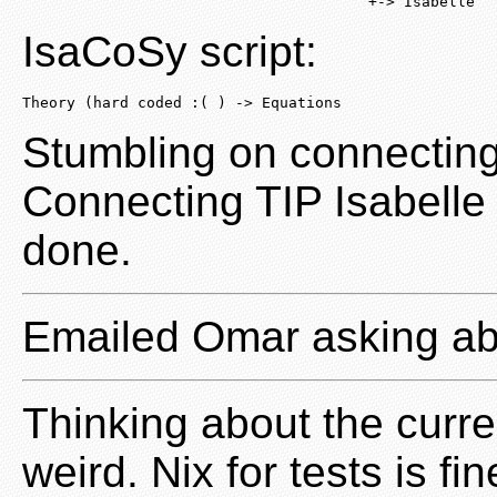
                                       +-> Isabelle
IsaCoSy script:
Theory (hard coded :( ) -> Equations
Stumbling on connecting
Connecting TIP Isabelle
done.
Emailed Omar asking a
Thinking about the current
weird. Nix for tests is f