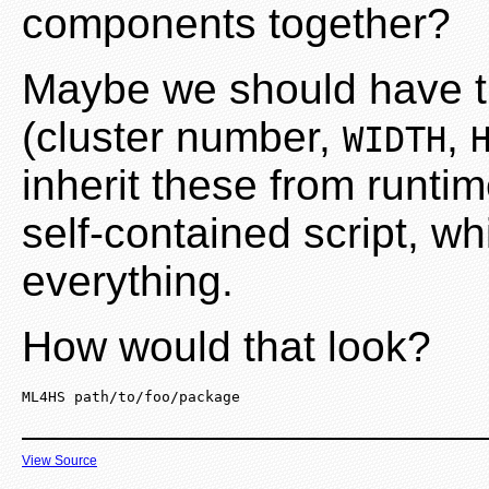
components together?
Maybe we should have t
(cluster number,
,
WIDTH
inherit these from runtim
self-contained script, w
everything.
How would that look?
ML4HS path/to/foo/package
View Source