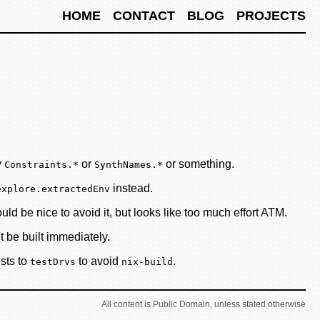
HOME
CONTACT
BLOG
PROJECTS
y
or
or something.
Constraints.*
SynthNames.*
instead.
explore.extractedEnv
d be nice to avoid it, but looks like too much effort ATM.
t be built immediately.
ests to
to avoid
.
testDrvs
nix-build
All content is Public Domain, unless stated otherwise