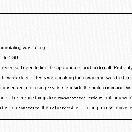
annotating was failing.
it to 5GB.
heory, so I need to find the appropriate function to call. Probabl
. Tests were making their own env; switched to
-benchmark-sig
ng consequence of using
inside the build command. Woul
nix-build
 still reference things like
, but they won’
rawAnnotated.stdout
 try it on
, then
, etc. In the process, move t
annotated
clustered