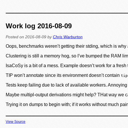
Work log 2016-08-09
Posted on
2016-08-09
by
Chris Warburton
Oops, benchmarks weren’t getting their stding, which is why 
Clustering is still a memory hog, so I’ve bumped the RAM lim
IsaCoSy is a bit of a mess. Example doesn’t work for a fresh t
TIP won’t annotate since its environment doesn’t contain
tip
Tests keep failing due to lack of available workers. Annoyi
Maybe multipl-output derivations might help? THat way we can
Trying it on dumps to begin with; if it works without much pain
View Source