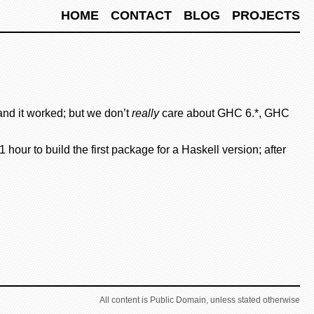
HOME
CONTACT
BLOG
PROJECTS
nd it worked; but we don’t
really
care about GHC 6.*, GHC
our to build the first package for a Haskell version; after
All content is Public Domain, unless stated otherwise