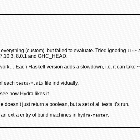
verything (custom), but failed to evaluate. Tried ignoring
a
lts*
.2, 7.10.3, 8.0.1 and GHC_HEAD.
rk… Each Haskell version adds a slowdown, i.e. it can take ~1 h
 of each
file individually.
tests/*.nix
l see how Hydra likes it.
doesn’t just return a boolean, but a set of all tests it’s run.
 an extra entry of build machines in
.
hydra-master