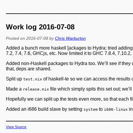
Work log 2016-07-08
Posted on
2016-07-08
by
Chris Warburton
Added a bunch more haskell [ackages to Hydra; tried adding e
7.2, 7.4, 7.6, GHCjs, etc. Now limited it to GHC 7.8.4, 7.10
Added non-Haskell packages to Hydra too. We’ll see if they wo
that, deps are shared.
Split up
of haskell-te so we can access the results
test.nix
Made a
file which simply spits this set out; we’l
release.nix
Hopefully we can split up the tests even more, so that each file 
Added an i686 build slave by setting
to
in
system
i686-linux
View Source