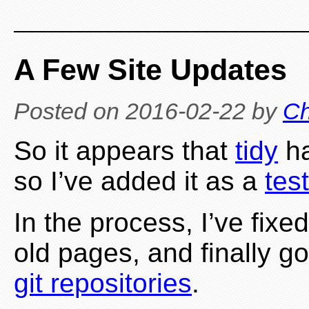
A Few Site Updates
Posted on
2016-02-22
by
Ch
So it appears that
tidy
ha
so I’ve added it as a
test
In the process, I’ve fix
old pages, and finally 
git repositories
.