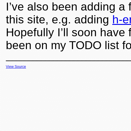
I’ve also been adding a
this site, e.g. adding
h-e
Hopefully I’ll soon have
been on my TODO list fo
View Source