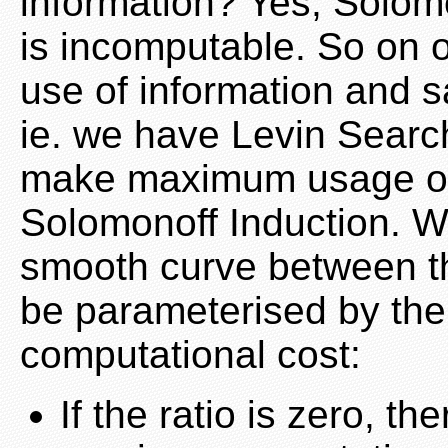
information? Yes, Solomo
is incomputable. So on
use of information and s
ie. we have Levin Searc
make maximum usage of 
Solomonoff Induction. Wh
smooth curve between the
be parameterised by the r
computational cost:
If the ratio is zero, th