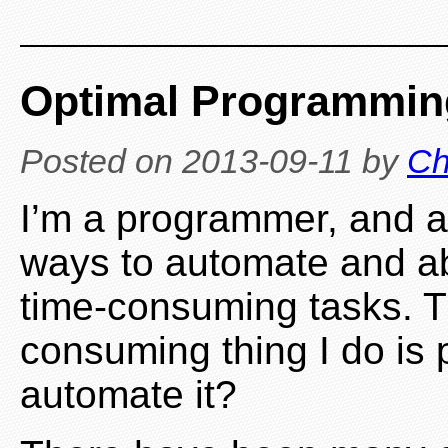
Optimal Programmin
Posted on
2013-09-11
by
Ch
I’m a programmer, and a
ways to automate and ab
time-consuming tasks. T
consuming thing I do is 
automate it?