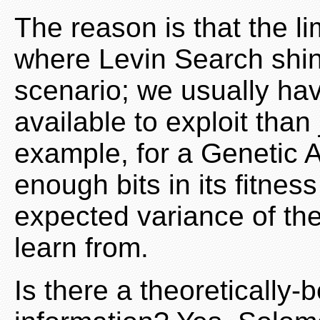
The reason is that the l
where Levin Search shin
scenario; we usually ha
available to exploit than
example, for a Genetic A
enough bits in its fitnes
expected variance of th
learn from.
Is there a theoretically-