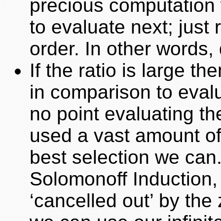
precious computation 
to evaluate next; just 
order. In other words,
If the ratio is large 
in comparison to evalu
no point evaluating th
used a vast amount o
best selection we can. 
Solomonoff Induction, 
‘cancelled out’ by the 