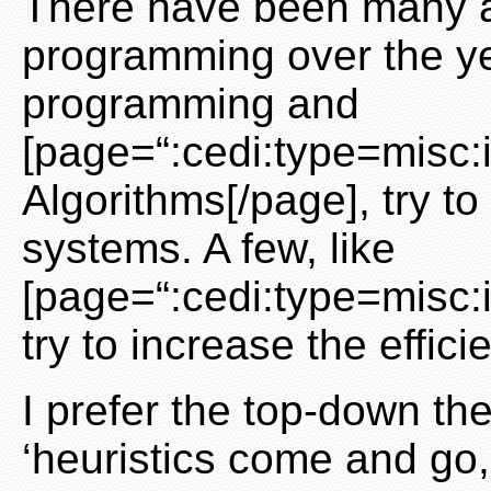
There have been many a
programming over the yea
programming and
[page=“:cedi:type=misc:
Algorithms[/page], try to
systems. A few, like
[page=“:cedi:type=misc:
try to increase the effic
I prefer the top-down th
‘heuristics come and go,