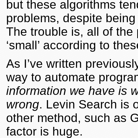
but these algorithms tend
problems, despite being 
The trouble is, all of t
‘small’ according to thes
As I’ve written previousl
way to automate progr
information we have is w
wrong
. Levin Search is 
other method, such as G
factor is huge.