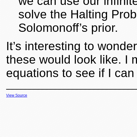
we can use our infini
solve the Halting Pro
Solomonoff’s prior.
It’s interesting to wond
these would look like. I
equations to see if I can
View Source