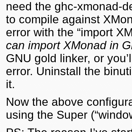
need the ghc-xmonad-dev
to compile against XMon
error with the “import X
can import XMonad in G
GNU gold linker, or you’
error. Uninstall the binu
it.
Now the above configur
using the Super (“windows