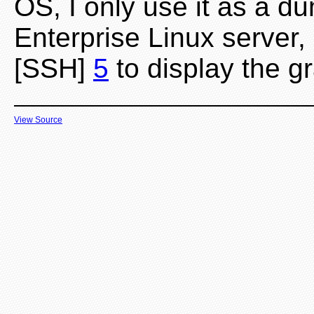
OS, I only use it as a d
Enterprise Linux server
[SSH]
5
to display the gr
View Source