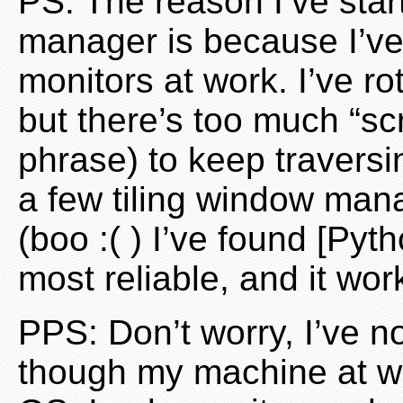
PS: The reason I’ve star
manager is because I’v
monitors at work. I’ve ro
but there’s too much “scr
phrase) to keep traversi
a few tiling window man
(boo :( ) I’ve found [Py
most reliable, and it wor
PPS: Don’t worry, I’ve n
though my machine at wo