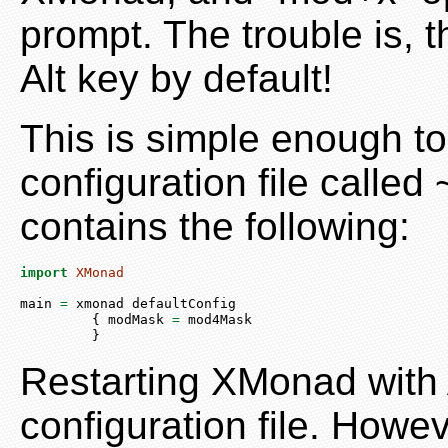
prompt. The trouble is, 
Alt key by default!
This is simple enough t
configuration file call
contains the following:
import
XMonad
main 
=
 xmonad defaultConfig
         { modMask 
=
 mod4Mask
         }
Restarting XMonad with A
configuration file. Howeve