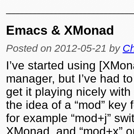
Emacs & XMonad
Posted on
2012-05-21
by
Ch
I’ve started using [XMo
manager, but I’ve had t
get it playing nicely wit
the idea of a “mod” key f
for example “mod+j” swi
XMonad, and “mod+x” 