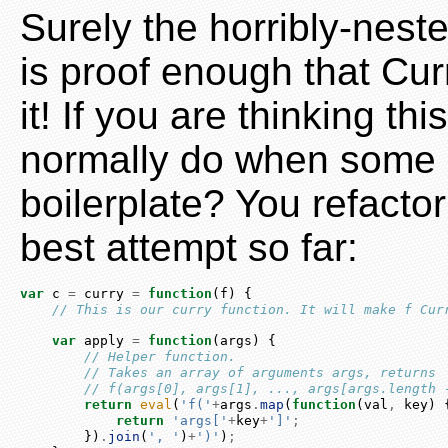
Surely the horribly-neste
is proof enough that Curr
it! If you are thinking th
normally do when some
boilerplate? You refactor
best attempt so far:
var
 c 
=
 curry 
=
function
(f) {
// This is our curry function. It will make f Cur
var
 apply 
=
function
(args) {
// Helper function.
// Takes an array of arguments args, returns
// f(args[0], args[1], ..., args[args.length 
return
eval
(
'f('
+
args
.
map
(
function
(val
,
 key) 
return
'args['
+
key
+
']'
;
        })
.
join
(
', '
)
+
')'
)
;