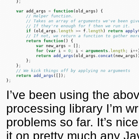
    }
;
var
 add_args 
=
function
(old_args) {
// Helper function.
// Takes an array of arguments we've been giv
// If they're enough for f then we run it.
if
 (old_args
.
length
>=
 f
.
length
) 
return
apply
// If not, we return a function to gather mor
return
function
() {
var
 new_args 
=
 []
;
for
 (
var
 i 
=
0
;
 i 
<
arguments
.
length
;
 i
++
return
add_args
(old_args
.
concat
(new_args)
        }
;
    }
;
// We kick things off by applying no arguments
return
add_args
([])
;
}
;
I’ve been using the abo
processing library I’m wr
problems so far. It’s nic
it on pretty much any Ja