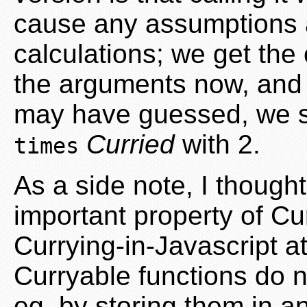
cause any assumptions a
calculations; we get the o
the arguments now, and fi
may have guessed, we s
Curried
with 2.
times
As a side note, I thought
important property of Cu
Currying-in-Javascript a
Curryable functions do 
eg. by storing them in an