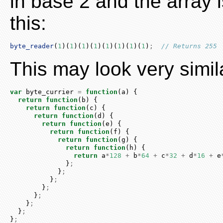
in base 2 and the array is
this:
byte_reader
(
1
)(
1
)(
1
)(
1
)(
1
)(
1
)(
1
)(
1
)
;
// Returns 255
This may look very simila
var
 byte_currier 
=
function
(a) {
return
function
(b) {
return
function
(c) {
return
function
(d) {
return
function
(e) {
return
function
(f) {
return
function
(g) {
return
function
(h) {
return
 a
*
128
+
 b
*
64
+
 c
*
32
+
 d
*
16
+
 e
              }
;
            }
;
          }
;
        }
;
      }
;
    }
;
  }
;
}
;