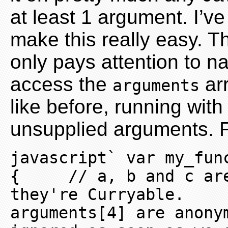
at least 1 argument. I’v
make this really easy. Th
only pays attention to n
access the
arr
arguments
like before, running wit
unsupplied arguments. 
javascript` var my_fun
{     // a, b and c are
they're Curryable.     
arguments[4] are anony