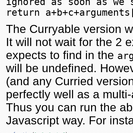
ignored as soon as we sup
return a+b+c+arguments
The Curryable version wi
It will not wait for the 
expects to find in the
ar
will be undefined. Howev
(and any Curried versions
perfectly well as a multi
Thus you can run the abo
Javascript way. For insta