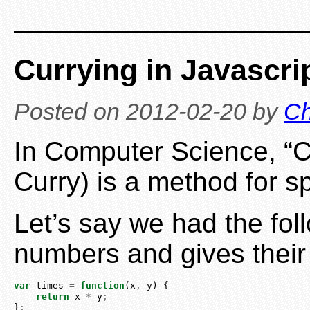
Currying in Javascri
Posted on
2012-02-20
by
Ch
In Computer Science, “C
Curry) is a method for sp
Let’s say we had the fol
numbers and gives their
var
 times 
=
function
(x
,
 y) {
return
 x 
*
 y
;
}
;