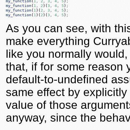
my_function
(
1
,
2
,
3
,
4
,
5
)
;
my_function
(
1
,
2
)(
3
,
4
,
5
)
;
my_function
(
1
)(
2
,
3
,
4
,
5
)
;
my_function
(
1
)(
2
)(
3
,
4
,
5
)
;
As you can see, with th
make everything Curryabl
like you normally would
that, if for some reason
default-to-undefined ass
same effect by explicitl
value of those arguments
anyway, since the behavio