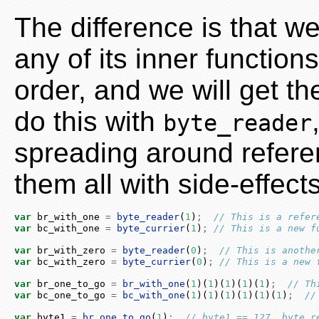
The difference is that w
any of its inner function
order, and we will get t
do this with
byte_reader
spreading around referen
them all with side-effect
var
 br_with_one 
=
byte_reader
(
1
)
;
// This is a refer
var
 bc_with_one 
=
byte_currier
(
1
)
;
// This is a new f
var
 br_with_zero 
=
byte_reader
(
0
)
;
// This is anothe
var
 bc_with_zero 
=
byte_currier
(
0
)
;
// This is a new 
var
 br_one_to_go 
=
br_with_one
(
1
)(
1
)(
1
)(
1
)(
1
)
;
// Th
var
 bc_one_to_go 
=
bc_with_one
(
1
)(
1
)(
1
)(
1
)(
1
)(
1
)
;
//
var
 byte1 
=
br_one_to_go
(
1
)
;
// byte1 == 127. byte_r