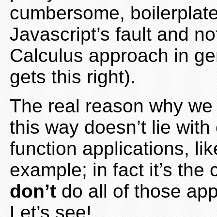
cumbersome, boilerplate 
Javascript’s fault and n
Calculus approach in ge
gets this right).
The real reason why we s
this way doesn’t lie wit
function applications, li
example; in fact it’s the
don’t
do all of those ap
Let’s see!