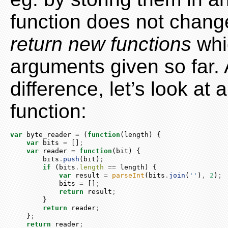
function does not change
return new functions
whi
arguments given so far.
difference, let’s look at
function:
var
 byte_reader 
=
 (
function
(length) {
var
 bits 
=
 []
;
var
 reader 
=
function
(bit) {
        bits
.
push
(bit)
;
if
 (bits
.
length
==
 length) {
var
 result 
=
parseInt
(bits
.
join
(
''
)
,
2
)
;
            bits 
=
 []
;
return
 result
;
        }
return
 reader
;
    }
;
return
 reader
;