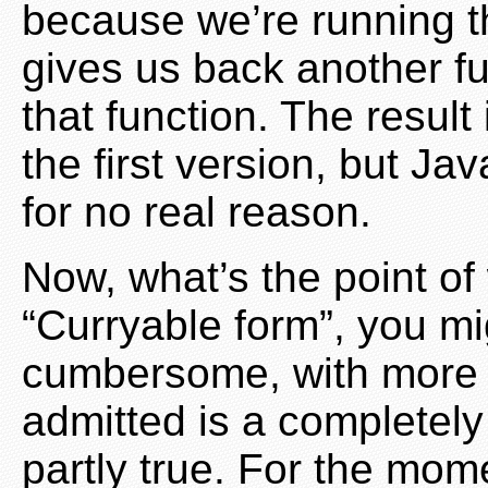
because we’re running 
gives us back another fu
that function. The result
the first version, but Ja
for no real reason.
Now, what’s the point of 
“Curryable form”, you mig
cumbersome, with more bo
admitted is a completely 
partly true. For the mome