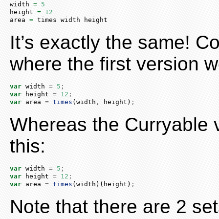
width 
=
5
height 
=
12
area 
=
 times width height
It’s exactly the same! C
where the first version w
var
 width 
=
5
;
var
 height 
=
12
;
var
 area 
=
times
(width
,
 height)
;
Whereas the Curryable v
this:
var
 width 
=
5
;
var
 height 
=
12
;
var
 area 
=
times
(width)(height)
;
Note that there are 2 set