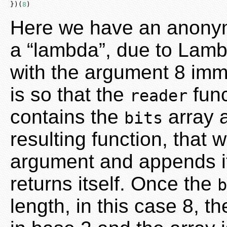
})(
8
)
Here we have an anonym
a “lambda”, due to Lamb
with the argument 8 immed
is so that the
func
reader
contains the
array 
bits
resulting function, that 
argument and appends it
returns itself. Once the
b
length, in this case 8, t