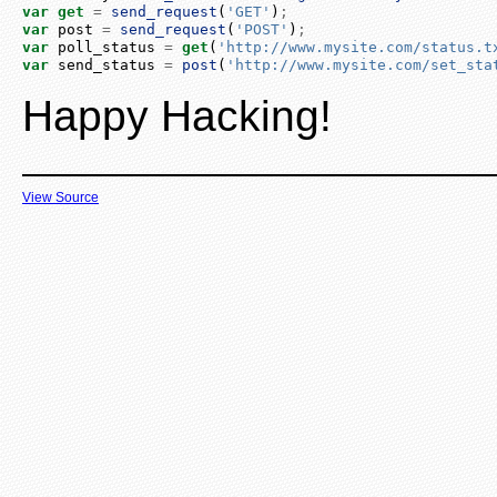
var
get
=
send_request
(
'GET'
)
;
var
 post 
=
send_request
(
'POST'
)
;
var
 poll_status 
=
get
(
'http://www.mysite.com/status.t
var
 send_status 
=
post
(
'http://www.mysite.com/set_sta
Happy Hacking!
View Source