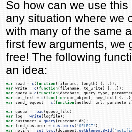
So how can we use this C
any situation where we c
with many of the same a
first few arguments, we g
free! The following func
an idea:
var
 read 
=
c
(
function
(filename
,
 length) {
...
})
;
var
 write 
=
c
(
function
(filename
,
 to_write) {
...
})
;
var
 query 
=
c
(
function
(database
,
 query_type
,
 paramete
var
 set_text 
=
c
(
function
(dom_object
,
 new_text) {
...
}
var
 send_request 
=
c
(
function
(method
,
 url
,
 parameters
var
 queue 
=
read
(queue_file)
;
var
 log 
=
write
(logfile)
;
var
 customers 
=
query
(customer_db)
;
var
 find_customer 
=
customers
(
'SELECT'
)
;
var
 notify 
=
set_text
(
document
.
getElementById
(
'notifi