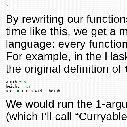
    }
;
}
;
By rewriting our functio
time like this, we get 
language: every function
For example, in the Has
the original definition of
width 
=
5
height 
=
12
area 
=
 times width height
We would run the 1-argu
(which I’ll call “Curryable”