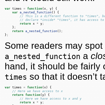
var
 times 
=
function
(x
,
 y) {
var
a_nested_function
() {
// This is a different function to "times", b
// declare *inside* "times", it has access to
return
 x 
*
 y
;
    }
;
return
a_nested_function
()
;
}
;
Some readers may spot 
a
clo
a_nested_function
hand, it should be fairl
so that it doesn’t 
times
var
 times 
=
function
(x) {
// Here we have access to x
return
function
(y) {
// Here we have access to x and y
return
 x 
*
 y
;