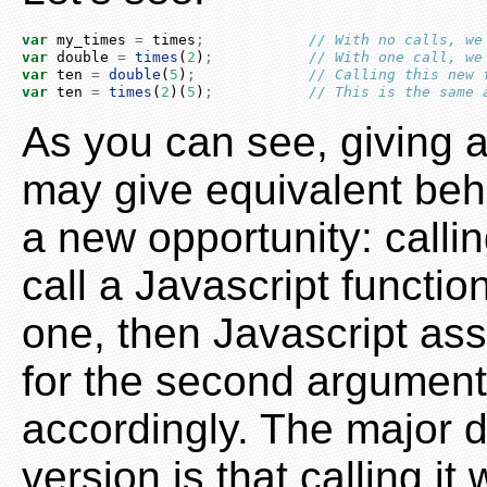
var
 my_times 
=
 times
;
// With no calls, we
var
 double 
=
times
(
2
)
;
// With one call, we
var
 ten 
=
double
(
5
)
;
// Calling this new 
var
 ten 
=
times
(
2
)(
5
)
;
// This is the same 
As you can see, giving a
may give equivalent beh
a new opportunity: callin
call a Javascript functio
one, then Javascript ass
for the second argument,
accordingly. The major d
version is that calling i