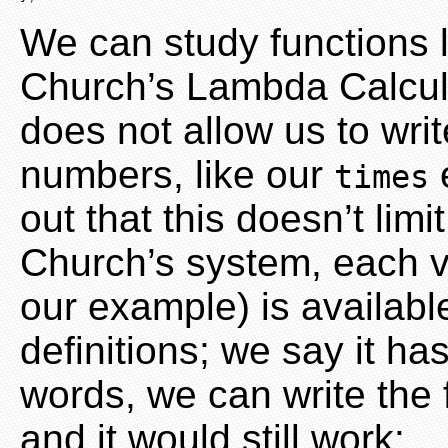
We can study functions l
Church’s Lambda Calcul
does not allow us to wri
numbers, like our
e
times
out that this doesn’t limi
Church’s system, each v
our example) is availabl
definitions; we say it ha
words, we can write the f
and it would still work: