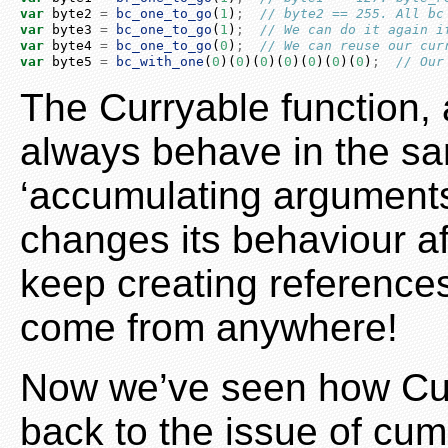
var
 byte2 
=
bc_one_to_go
(
1
)
;
// byte2 == 255. All bc
var
 byte3 
=
bc_one_to_go
(
1
)
;
// We can do it again i
var
 byte4 
=
bc_one_to_go
(
0
)
;
// We can reuse our cur
var
 byte5 
=
bc_with_one
(
0
)(
0
)(
0
)(
0
)(
0
)(
0
)(
0
)
;
// Our
The Curryable function, a
always behave in the sa
‘accumulating arguments’
changes its behaviour af
keep creating references
come from anywhere!
Now we’ve seen how Curr
back to the issue of cu