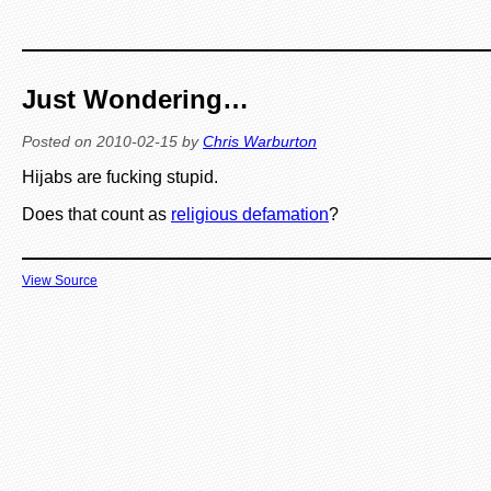
Just Wondering…
Posted on
2010-02-15
by
Chris Warburton
Hijabs are fucking stupid.
Does that count as
religious defamation
?
View Source