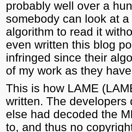
probably well over a hu
somebody can look at a
algorithm to read it with
even written this blog po
infringed since their alg
of my work as they haven
This is how LAME (LAME
written. The developers 
else had decoded the MP
to, and thus no copyright