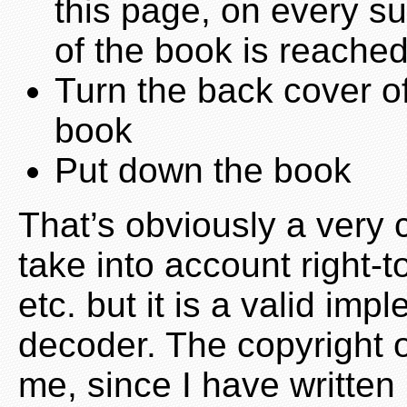
this page, on every s
of the book is reache
Turn the back cover of
book
Put down the book
That’s obviously a very 
take into account right-t
etc. but it is a valid im
decoder. The copyright 
me, since I have written 