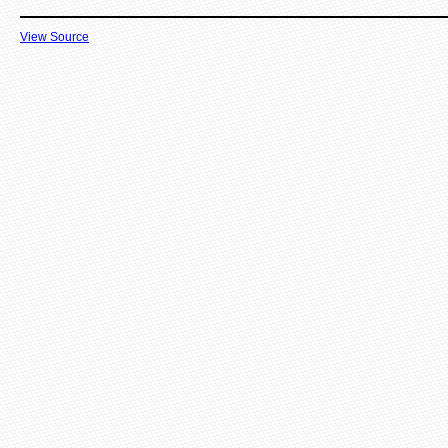
View Source