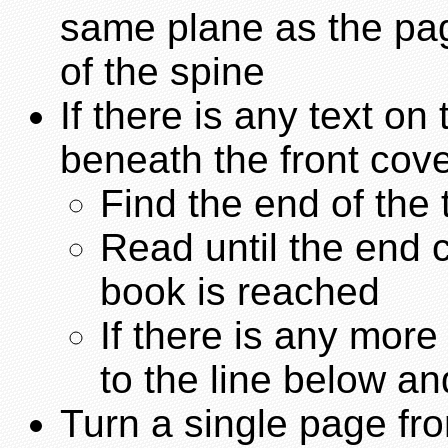
same plane as the pag
of the spine
If there is any text on
beneath the front cove
Find the end of the 
Read until the end c
book is reached
If there is any mor
to the line below an
Turn a single page fro