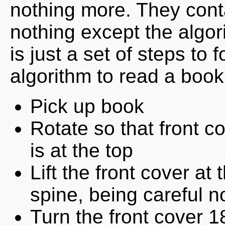
nothing more. They cont
nothing except the algor
is just a set of steps to
algorithm to read a book
Pick up book
Rotate so that front c
is at the top
Lift the front cover at
spine, being careful no
Turn the front cover 18