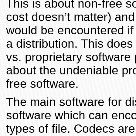
This is about non-free so
cost doesn’t matter) and
would be encountered if 
a distribution. This does
vs. proprietary software p
about the undeniable pr
free software.
The main software for di
software which can enco
types of file. Codecs are