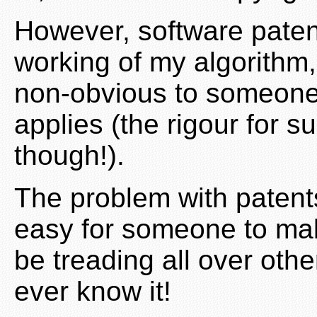
However, software paten
working of my algorithm, 
non-obvious to someone s
applies (the rigour for s
though!).
The problem with patents 
easy for someone to mak
be treading all over othe
ever know it!