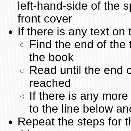
left-hand-side of the 
front cover
If there is any text on 
Find the end of the 
the book
Read until the end c
reached
If there is any mor
to the line below an
Repeat the steps for t