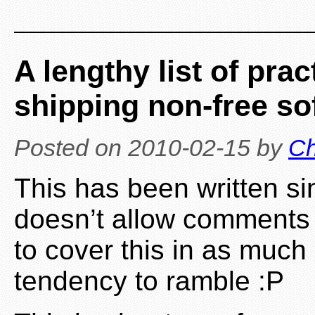
A lengthy list of pra
shipping non-free so
Posted on
2010-02-15
by
Ch
This has been written s
doesn’t allow comments o
to cover this in as much
tendency to ramble :P