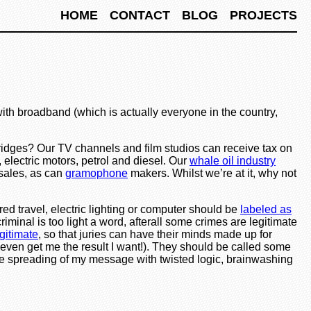
HOME
CONTACT
BLOG
PROJECTS
ith broadband (which is actually everyone in the country,
ridges? Our TV channels and film studios can receive tax on
 electric motors, petrol and diesel. Our
whale oil industry
sales, as can
gramophone
makers. Whilst we’re at it, why not
ed travel, electric lighting or computer should be
labeled as
criminal is too light a word, afterall some crimes are legitimate
gitimate
, so that juries can have their minds made up for
ot even get me the result I want!). They should be called some
he spreading of my message with twisted logic, brainwashing