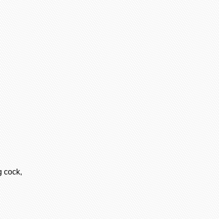
 cock,