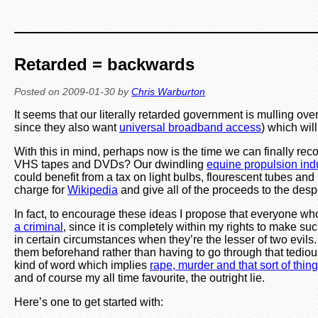
Retarded = backwards
Posted on
2009-01-30
by
Chris Warburton
It seems that our literally retarded government is mulling ove
since they also want
universal broadband access
) which will
With this in mind, perhaps now is the time we can finally reco
VHS tapes and DVDs? Our dwindling
equine propulsion ind
could benefit from a tax on light bulbs, flourescent tubes a
charge for
Wikipedia
and give all of the proceeds to the des
In fact, to encourage these ideas I propose that everyone wh
a criminal
, since it is completely within my rights to make such
in certain circumstances when they’re the lesser of two evils
them beforehand rather than having to go through that tedious 
kind of word which implies
rape, murder and that sort of thing
and of course my all time favourite, the outright lie.
Here’s one to get started with: