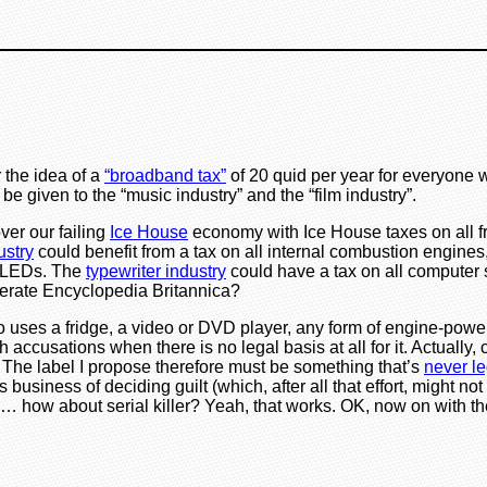
r the idea of a
“broadband tax”
of 20 quid per year for everyone w
 be given to the “music industry” and the “film industry”.
ver our failing
Ice House
economy with Ice House taxes on all f
ustry
could benefit from a tax on all internal combustion engines,
nd LEDs. The
typewriter industry
could have a tax on all computer 
perate Encyclopedia Britannica?
o uses a fridge, a video or DVD player, any form of engine-power
 accusations when there is no legal basis at all for it. Actually, 
. The label I propose therefore must be something that’s
never le
business of deciding guilt (which, after all that effort, might n
… how about serial killer? Yeah, that works. OK, now on with t