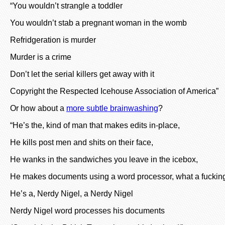
“You wouldn’t strangle a toddler
You wouldn’t stab a pregnant woman in the womb
Refridgeration is murder
Murder is a crime
Don’t let the serial killers get away with it
Copyright the Respected Icehouse Association of America”
Or how about a
more subtle brainwashing
?
“He’s the, kind of man that makes edits in-place,
He kills post men and shits on their face,
He wanks in the sandwiches you leave in the icebox,
He makes documents using a word processor, what a fucking
He’s a, Nerdy Nigel, a Nerdy Nigel
Nerdy Nigel word processes his documents