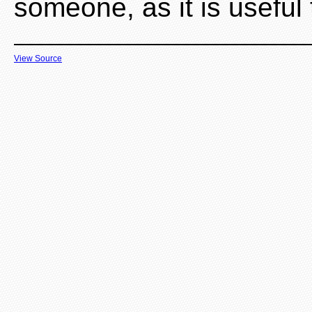
someone, as it is useful
View Source