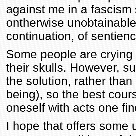
against me in a fascism 
ontherwise unobtainable 
continuation, of sentienc
Some people are crying o
their skulls. However, su
the solution, rather than
being), so the best cours
oneself with acts one fi
I hope that offers some 