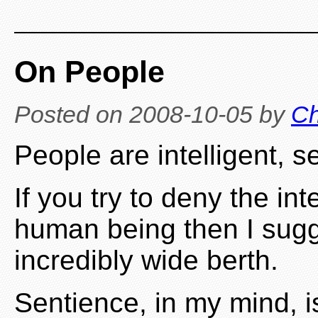
On People
Posted on
2008-10-05
by
Ch
People are intelligent, s
If you try to deny the in
human being then I sug
incredibly wide berth.
Sentience, in my mind, i