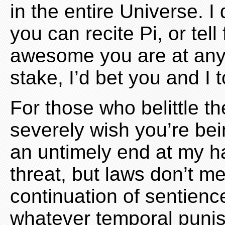
in the entire Universe. I
you can recite Pi, or tel
awesome you are at anyth
stake, I’d bet you and I t
For those who belittle th
severely wish you’re bei
an untimely end at my ha
threat, but laws don’t 
continuation of sentienc
whatever temporal puni