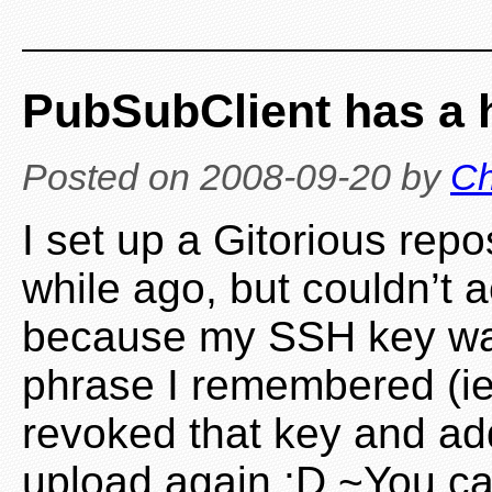
PubSubClient has a
Posted on
2008-09-20
by
Ch
I set up a Gitorious rep
while ago, but couldn’t a
because my SSH key was
phrase I remembered (ie. 
revoked that key and ad
upload again :D ~You ca