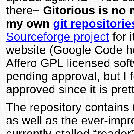
there~
Gitorious is no
my own
git repositorie
Sourceforge project
for i
website (Google Code h
Affero GPL licensed softwa
pending approval, but I fe
approved since it is pret
The repository contains t
as well as the ever-impr
currently-stalled “reader”