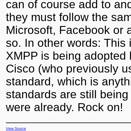
can of course add to an
they must follow the sa
Microsoft, Facebook or 
so. In other words: This
XMPP is being adopted h
Cisco (who previously 
standard, which is anyt
standards are still bein
were already. Rock on!
View Source