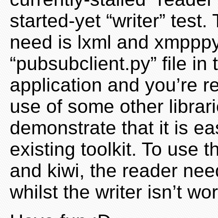
started-yet “writer” test. 
need is lxml and xmpppy,
“pubsubclient.py” file in
application and you’re r
use of some other librari
demonstrate that it is ea
existing toolkit. To use 
and kiwi, the reader nee
whilst the writer isn’t w