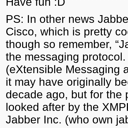
Have fun :D
PS: In other news Jabbe
Cisco, which is pretty c
though so remember, “Ja
the messaging protocol.
(eXtensible Messaging a
it may have originally b
decade ago, but for the 
looked after by the XM
Jabber Inc. (who own ja