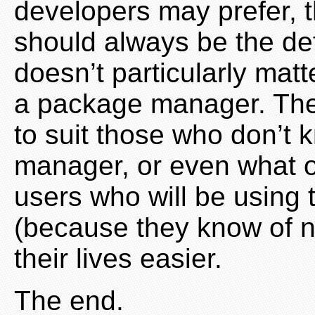
developers may prefer, 
should always be the def
doesn’t particularly ma
a package manager. The
to suit those who don’t
manager, or even what o
users who will be using 
(because they know of n
their lives easier.
The end.