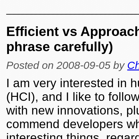
Efficient vs Approac
phrase carefully)
Posted on
2008-09-05
by
Ch
I am very interested in 
(HCI), and I like to foll
with new innovations, pl
commend developers who
interesting things, rega