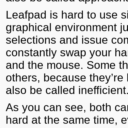
Leafpad is hard to use s
graphical environment ju
selections and issue c
constantly swap your h
and the mouse. Some thi
others, because they’re 
also be called inefficient
As you can see, both ca
hard at the same time, 