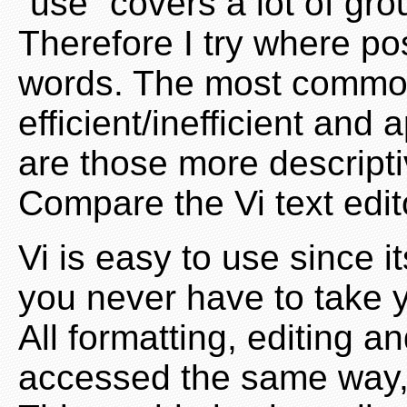
“use” covers a lot of gr
Therefore I try where po
words. The most common
efficient/inefficient an
are those more descript
Compare the Vi text edito
Vi is easy to use since
you never have to take 
All formatting, editing a
accessed the same way, 