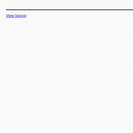
View Source