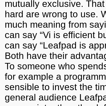
mutually exclusive. Tha
hard are wrong to use. W
much meaning from sayin
can say “Vi is efficient 
can say “Leafpad is appr
Both have their advanta
To someone who spends a 
for example a programmer
sensible to invest the ti
general audience Leafp