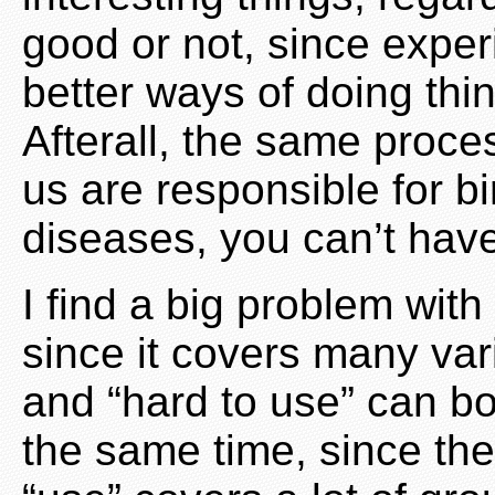
good or not, since exper
better ways of doing th
Afterall, the same proce
us are responsible for bi
diseases, you can’t have
I find a big problem with
since it covers many var
and “hard to use” can bo
the same time, since th