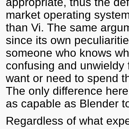
appropriate, thus the def
market operating system
than Vi. The same argum
since its own peculiaritie
someone who knows what
confusing and unwieldy
want or need to spend th
The only difference here
as capable as Blender to 
Regardless of what exp