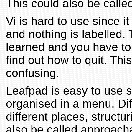
This could also be called
Vi is hard to use since i
and nothing is labelled.
learned and you have to 
find out how to quit. Th
confusing.
Leafpad is easy to use s
organised in a menu. Dif
different places, structu
also be called approach