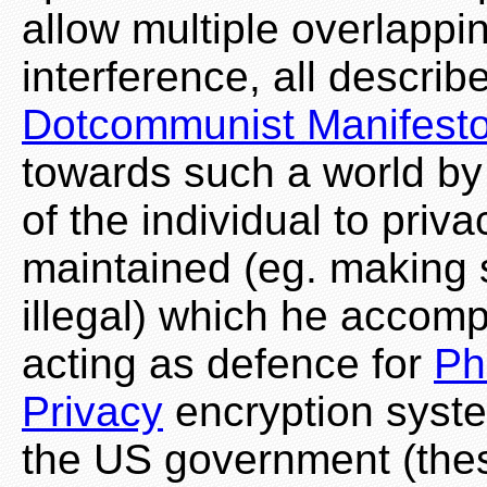
allow multiple overlappin
interference, all describ
Dotcommunist Manifest
towards such a world by f
of the individual to priva
maintained (eg. making 
illegal) which he accomp
acting as defence for
Ph
Privacy
encryption syste
the US government (the