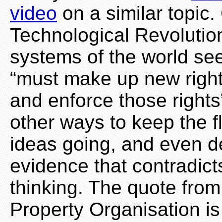
video
on a similar topic
Technological Revolution
systems of the world se
“must make up new right
and enforce those rights”
other ways to keep the f
ideas going, and even d
evidence that contradicts
thinking. The quote from
Property Organisation is