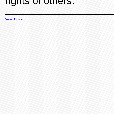
rights of others.
View Source