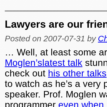
Lawyers are our fri
Posted on
2007-07-31
by
Ch
… Well, at least some a
Moglen’s
latest talk
stunn
check out
his other talks
to watch as he’s a very
speaker. Prof. Moglen 
programmer
even when