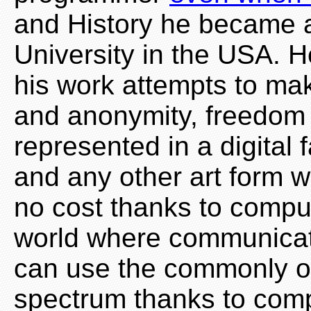
and History he became 
University in the USA. H
his work attempts to mak
and anonymity, freedom 
represented in a digital 
and any other art form w
no cost thanks to comput
world where communicat
can use the commonly o
spectrum thanks to com