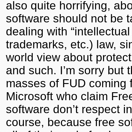
also quite horrifying, 
software should not be 
dealing with “intellectual
trademarks, etc.) law, si
world view about protec
and such. I’m sorry but t
masses of FUD coming fr
Microsoft who claim Fr
software don’t respect in
course, because free so