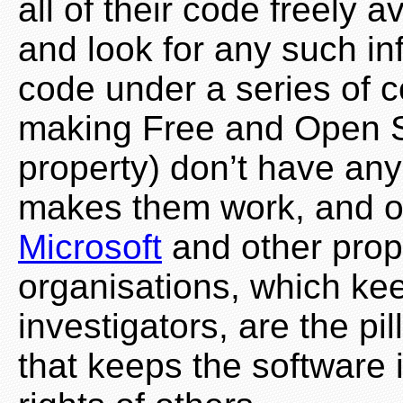
all of their code freely 
and look for any such i
code under a series of c
making Free and Open So
property) don’t have any
makes them work, and of
Microsoft
and other prop
organisations, which ke
investigators, are the pi
that keeps the software i