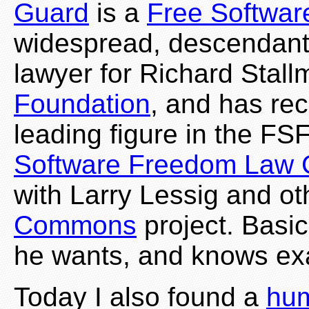
Guard
is a
Free Softwar
widespread, descendant 
lawyer for Richard Stal
Foundation
, and has re
leading figure in the FS
Software Freedom Law 
with Larry Lessig and o
Commons
project. Basi
he wants, and knows exac
Today I also found a
hum