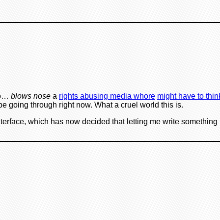
to…
blows nose
a
rights abusing media whore
might have to thin
be going through right now. What a cruel world this is.
nterface, which has now decided that letting me write something in