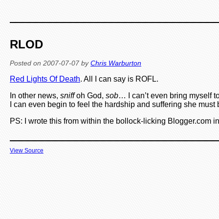
RLOD
Posted on
2007-07-07
by
Chris Warburton
Red Lights Of Death
. All I can say is ROFL.
In other news,
sniff
oh God,
sob
… I can’t even bring myself 
I can even begin to feel the hardship and suffering she must 
PS: I wrote this from within the bollock-licking Blogger.com i
View Source