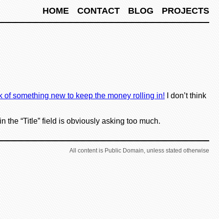
HOME
CONTACT
BLOG
PROJECTS
k of something new to keep the money rolling in!
I don’t think
 the “Title” field is obviously asking too much.
All content is Public Domain, unless stated otherwise